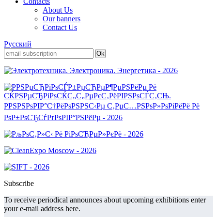
Contacts
About Us
Our banners
Contact Us
Русский
Subscribe
To receive periodical announces about upcoming exhibitions enter
your e-mail address here.