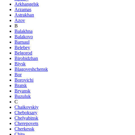
Arkhangelsk
Arzamas
Astrakhan
Azov
B
Balakhna
Balakovo
Barnaul
Belebey
Belgorod
Birobidzhan
Biysk
Blagoveshchensk
Bor
Borovichi
Bratsk
Bryansk
Buzuluk
C
Chaikovskiy
Cheboksary
Chelyabinsk
Cherepovets
Cherkessk
Chita