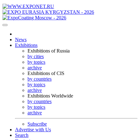
News
Exhibitions
Exhibitions of Russia
by cities
by topics
archive
Exhibitions of CIS
by countries
by topics
archive
Exhibitions Worldwide
by countries
by topics
archive
Subscribe
Advertise with Us
Search