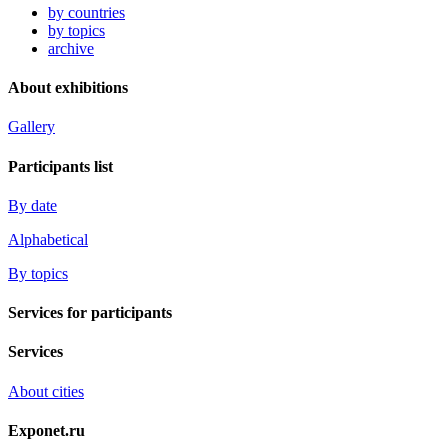
by countries
by topics
archive
About exhibitions
Gallery
Participants list
By date
Alphabetical
By topics
Services for participants
Services
About cities
Exponet.ru