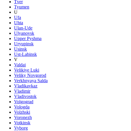
Tver
Tyumen
U
Ufa
Uhta
Ulan-Ude
Ulyanovsk
Upper Pyshma
Uryupinsk
Usinsk
Ust-Labinsk
V
Valdai
Velikiye Luki
Veliky Novgorod
Verkhnyaya Salda
Vladikavkaz
Vladimir
Vladivostok
Volgograd
Vologda
Volzhski
Voronezh
Votkinsk
Vyborg