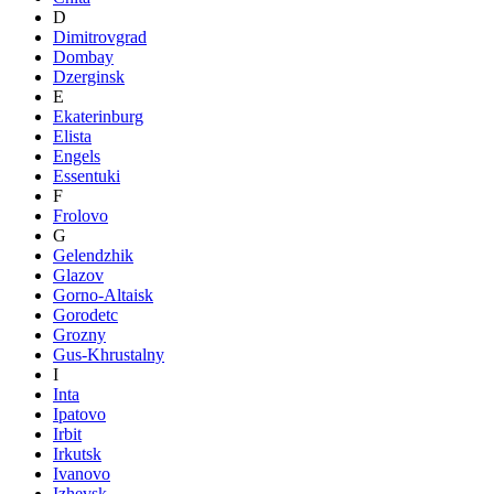
D
Dimitrovgrad
Dombay
Dzerginsk
E
Ekaterinburg
Elista
Engels
Essentuki
F
Frolovo
G
Gelendzhik
Glazov
Gorno-Altaisk
Gorodetc
Grozny
Gus-Khrustalny
I
Inta
Ipatovo
Irbit
Irkutsk
Ivanovo
Izhevsk