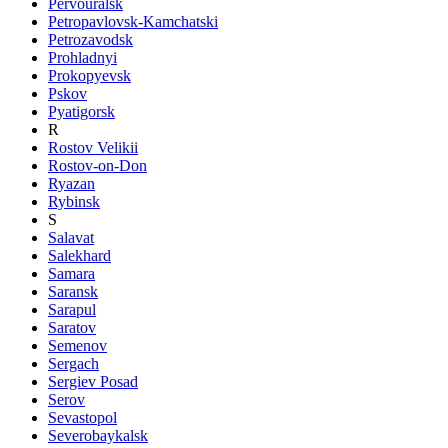
Pervouralsk
Petropavlovsk-Kamchatski
Petrozavodsk
Prohladnyi
Prokopyevsk
Pskov
Pyatigorsk
R
Rostov Velikii
Rostov-on-Don
Ryazan
Rybinsk
S
Salavat
Salekhard
Samara
Saransk
Sarapul
Saratov
Semenov
Sergach
Sergiev Posad
Serov
Sevastopol
Severobaykalsk