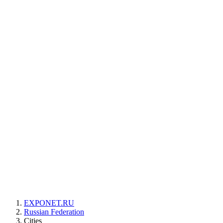
EXPONET.RU
Russian Federation
Cities