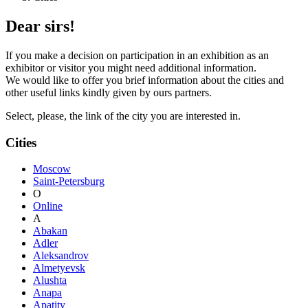
Dear sirs!
If you make a decision on participation in an exhibition as an
exhibitor or visitor you might need additional information.
We would like to offer you brief information about the cities and
other useful links kindly given by ours partners.
Select, please, the link of the city you are interested in.
Cities
Moscow
Saint-Petersburg
O
Online
A
Abakan
Adler
Aleksandrov
Almetyevsk
Alushta
Anapa
Apatity