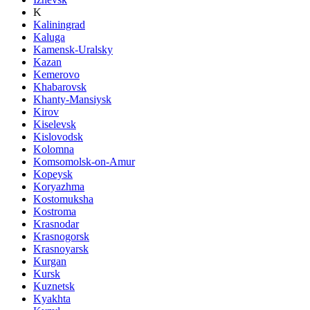
K
Kaliningrad
Kaluga
Kamensk-Uralsky
Kazan
Kemerovo
Khabarovsk
Khanty-Mansiysk
Kirov
Kiselevsk
Kislovodsk
Kolomna
Komsomolsk-on-Amur
Kopeysk
Koryazhma
Kostomuksha
Kostroma
Krasnodar
Krasnogorsk
Krasnoyarsk
Kurgan
Kursk
Kuznetsk
Kyakhta