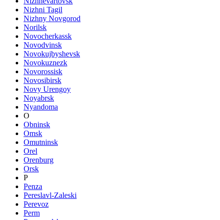
Nizhnevartovsk
Nizhni Tagil
Nizhny Novgorod
Norilsk
Novocherkassk
Novodvinsk
Novokujbyshevsk
Novokuznezk
Novorossisk
Novosibirsk
Novy Urengoy
Noyabrsk
Nyandoma
O
Obninsk
Omsk
Omutninsk
Orel
Orenburg
Orsk
P
Penza
Pereslavl-Zaleski
Perevoz
Perm