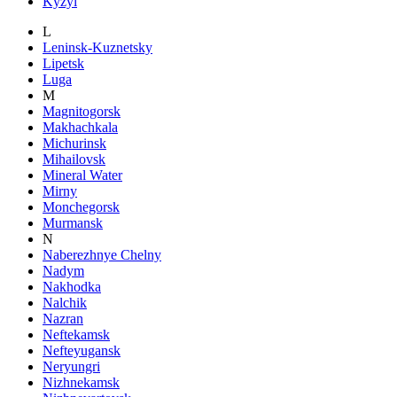
Kyzyl
L
Leninsk-Kuznetsky
Lipetsk
Luga
M
Magnitogorsk
Makhachkala
Michurinsk
Mihailovsk
Mineral Water
Mirny
Monchegorsk
Murmansk
N
Naberezhnye Chelny
Nadym
Nakhodka
Nalchik
Nazran
Neftekamsk
Nefteyugansk
Neryungri
Nizhnekamsk