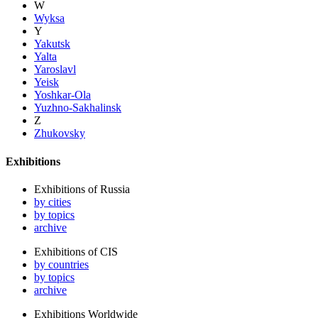
W
Wyksa
Y
Yakutsk
Yalta
Yaroslavl
Yeisk
Yoshkar-Ola
Yuzhno-Sakhalinsk
Z
Zhukovsky
Exhibitions
Exhibitions of Russia
by cities
by topics
archive
Exhibitions of CIS
by countries
by topics
archive
Exhibitions Worldwide