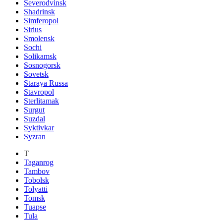
Severodvinsk
Shadrinsk
Simferopol
Sirius
Smolensk
Sochi
Solikamsk
Sosnogorsk
Sovetsk
Staraya Russa
Stavropol
Sterlitamak
Surgut
Suzdal
Syktivkar
Syzran
T
Taganrog
Tambov
Tobolsk
Tolyatti
Tomsk
Tuapse
Tula