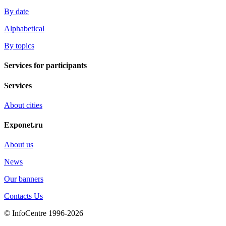
By date
Alphabetical
By topics
Services for participants
Services
About cities
Exponet.ru
About us
News
Our banners
Contacts Us
© InfoCentre 1996-2026