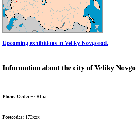
Upcoming exhibitions in Veliky Novgorod.
Information about the city of Veliky Novg
Phone Code:
+7 8162
Postcodes:
173xxx