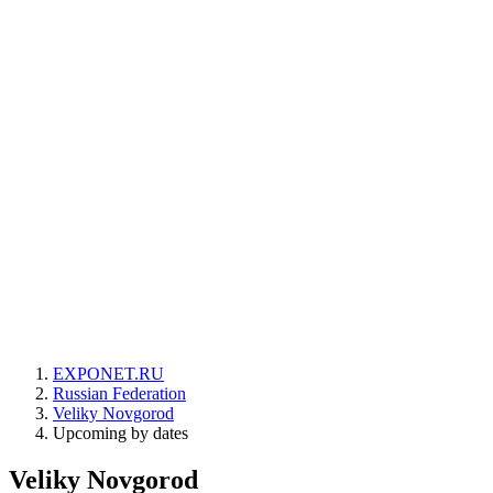
EXPONET.RU
Russian Federation
Veliky Novgorod
Upcoming by dates
Veliky Novgorod