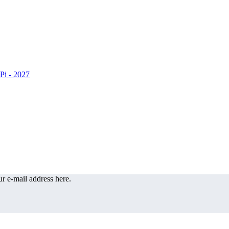
r e-mail address here.