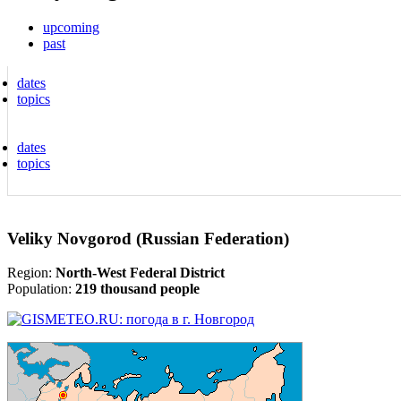
upcoming
past
dates
topics
dates
topics
Veliky Novgorod (Russian Federation)
Region:
North-West Federal District
Population:
219 thousand people