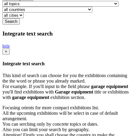
Integrate text search
help
×
Integrate text search
This kind of search can choose for you the exhibitions containing
the the word or phrase you already marked.
For example. If you'll input in the field phrase
garage equipment
you'll find exhibitions with
Garage equipment
title or exhibitions
with
garage equipment
exhibition section.
Focusing orients for more compact exhibitions list.
All the upcoming exhibitions will be select in case of default
arrangement.
You can serching only by concrete topics or dates.
Also you can limit your search by geography.
Attention! Firstly you shall choose the country to make the