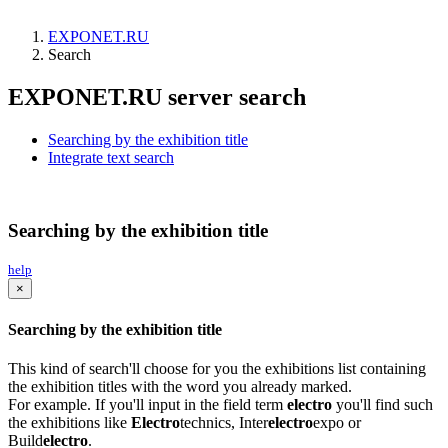
EXPONET.RU
Search
EXPONET.RU server search
Searching by the exhibition title
Integrate text search
Searching by the exhibition title
help
×
Searching by the exhibition title
This kind of search'll choose for you the exhibitions list containing
the exhibition titles with the word you already marked.
For example. If you'll input in the field term
electro
you'll find such
the exhibitions like
Electro
technics, Inter
electro
expo or
Build
electro
.