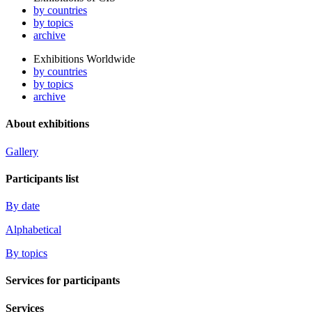
by countries
by topics
archive
Exhibitions Worldwide
by countries
by topics
archive
About exhibitions
Gallery
Participants list
By date
Alphabetical
By topics
Services for participants
Services