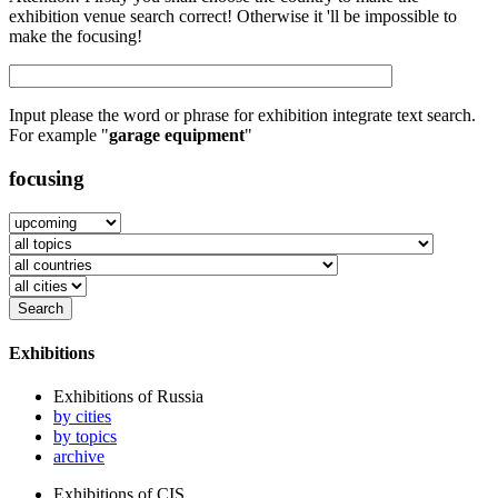
exhibition venue search correct! Otherwise it 'll be impossible to
make the focusing!
Input please the word or phrase for exhibition integrate text search.
For example "
garage equipment
"
focusing
Exhibitions
Exhibitions of Russia
by cities
by topics
archive
Exhibitions of CIS