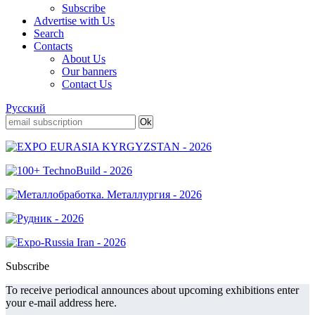
Subscribe
Advertise with Us
Search
Contacts
About Us
Our banners
Contact Us
Русский
Subscribe
To receive periodical announces about upcoming exhibitions enter
your e-mail address here.