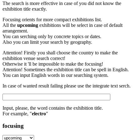
The search is more effective in case of you did not know the
exhibition title exactly.
Focusing orients for more compact exhibitions list.
All the
upcoming
exhibitions will be select in case of default
arrangement.
You can serching only by concrete topics or dates.
Also you can limit your search by geography.
Attention! Firstly you shall choose the country to make the
exhibition venue search correct!
Otherwise it 'll be impossible to make the focusing!
Attention! Sometimes the exhibition title can be spell in English.
You can input English words in our searching system.
In case of wanted result failing please use the integrate text serch.
Input, please, the word contains the exhibition title.
For example, "
electro
"
focusing