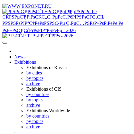
News
Exhibitions
Exhibitions of Russia
by cities
by topics
archive
Exhibitions of CIS
by countries
by topics
archive
Exhibitions Worldwide
by countries
by topics
archive