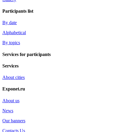
Participants list
By date
Alphabetical
By topics
Services for participants
Services
About cities
Exponet.ru
About us
News
Our banners
Contacts Us