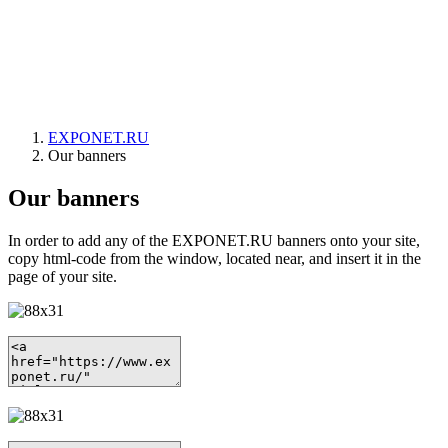
EXPONET.RU
Our banners
Our banners
In order to add any of the EXPONET.RU banners onto your site,
copy html-code from the window, located near, and insert it in the
page of your site.