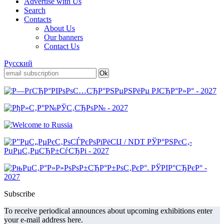
Advertise with Us
Search
Contacts
About Us
Our banners
Contact Us
Русский
Subscribe
To receive periodical announces about upcoming exhibitions enter
your e-mail address here.