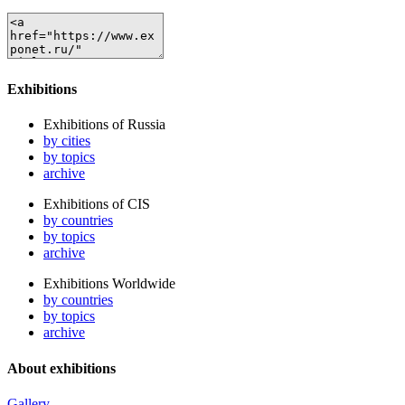
Exhibitions
Exhibitions of Russia
by cities
by topics
archive
Exhibitions of CIS
by countries
by topics
archive
Exhibitions Worldwide
by countries
by topics
archive
About exhibitions
Gallery