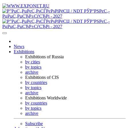
News
Exhibitions
Exhibitions of Russia
by cities
by topics
archive
Exhibitions of CIS
by countries
by topics
archive
Exhibitions Worldwide
by countries
by topics
archive
Subscribe