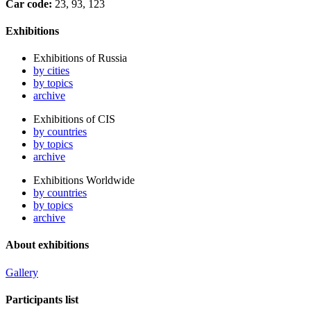
Car code:
23, 93, 123
Exhibitions
Exhibitions of Russia
by cities
by topics
archive
Exhibitions of CIS
by countries
by topics
archive
Exhibitions Worldwide
by countries
by topics
archive
About exhibitions
Gallery
Participants list