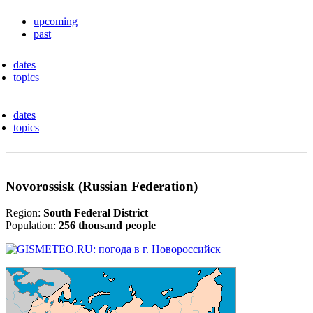
upcoming
past
dates
topics
dates
topics
Novorossisk (Russian Federation)
Region:
South Federal District
Population:
256 thousand people