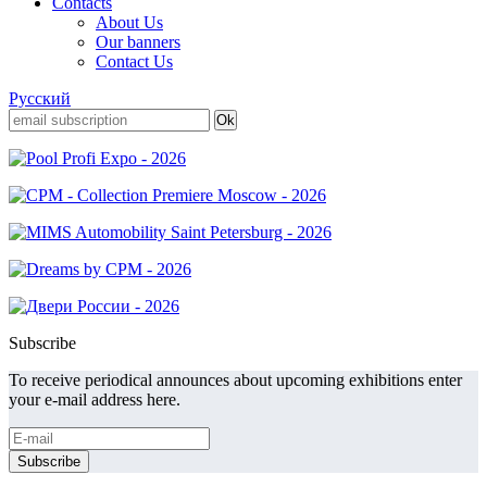
Contacts
About Us
Our banners
Contact Us
Русский
Subscribe
To receive periodical announces about upcoming exhibitions enter
your e-mail address here.