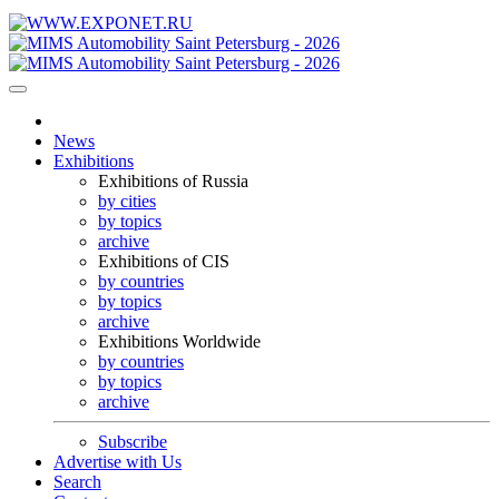
News
Exhibitions
Exhibitions of Russia
by cities
by topics
archive
Exhibitions of CIS
by countries
by topics
archive
Exhibitions Worldwide
by countries
by topics
archive
Subscribe
Advertise with Us
Search