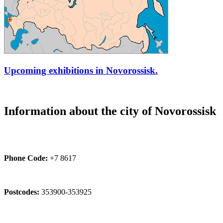
Upcoming exhibitions in Novorossisk.
Information about the city of Novorossisk
Phone Code:
+7 8617
Postcodes:
353900-353925