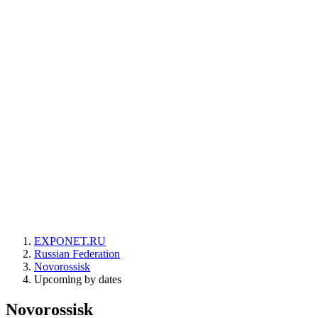
EXPONET.RU
Russian Federation
Novorossisk
Upcoming by dates
Novorossisk