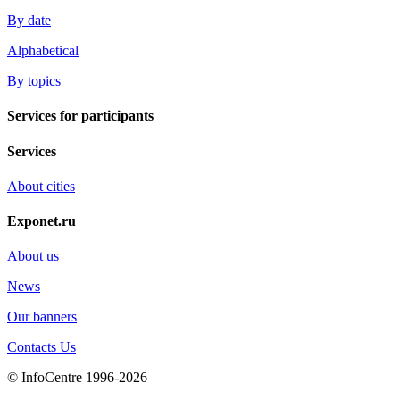
By date
Alphabetical
By topics
Services for participants
Services
About cities
Exponet.ru
About us
News
Our banners
Contacts Us
© InfoCentre 1996-2026