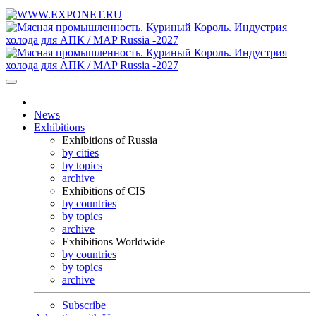
News
Exhibitions
Exhibitions of Russia
by cities
by topics
archive
Exhibitions of CIS
by countries
by topics
archive
Exhibitions Worldwide
by countries
by topics
archive
Subscribe