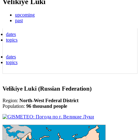
Velikiye Luki
upcoming
past
dates
topics
dates
topics
Velikiye Luki (Russian Federation)
Region:
North-West Federal District
Population:
96 thousand people