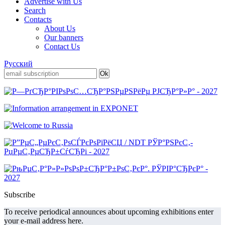
Advertise with Us
Search
Contacts
About Us
Our banners
Contact Us
Русский
Subscribe
To receive periodical announces about upcoming exhibitions enter
your e-mail address here.