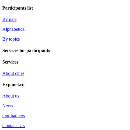
Participants list
By date
Alphabetical
By topics
Services for participants
Services
About cities
Exponet.ru
About us
News
Our banners
Contacts Us