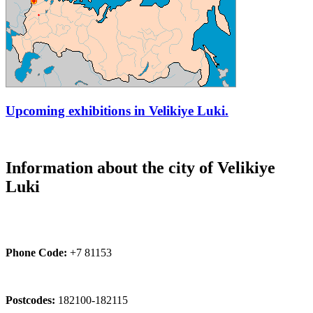
Upcoming exhibitions in Velikiye Luki.
Information about the city of Velikiye
Luki
Phone Code:
+7 81153
Postcodes:
182100-182115