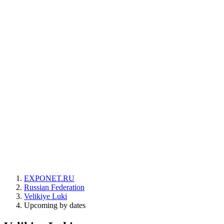
EXPONET.RU
Russian Federation
Velikiye Luki
Upcoming by dates