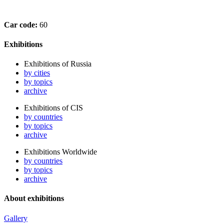
Car code:
60
Exhibitions
Exhibitions of Russia
by cities
by topics
archive
Exhibitions of CIS
by countries
by topics
archive
Exhibitions Worldwide
by countries
by topics
archive
About exhibitions
Gallery