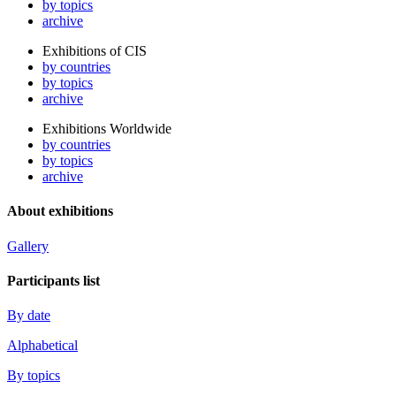
by topics
archive
Exhibitions of CIS
by countries
by topics
archive
Exhibitions Worldwide
by countries
by topics
archive
About exhibitions
Gallery
Participants list
By date
Alphabetical
By topics