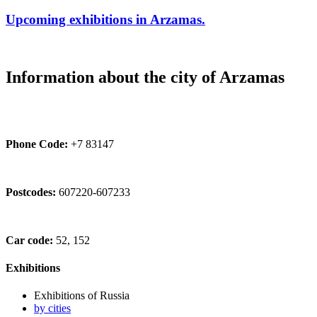
Upcoming exhibitions in Arzamas.
Information about the city of Arzamas
Phone Code:
+7 83147
Postcodes:
607220-607233
Car code:
52, 152
Exhibitions
Exhibitions of Russia
by cities