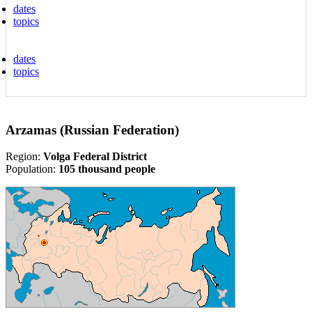
dates
topics
dates
topics
Arzamas (Russian Federation)
Region:
Volga Federal District
Population:
105 thousand people