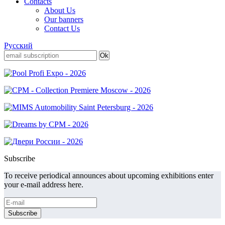
Contacts
About Us
Our banners
Contact Us
Русский
Subscribe
To receive periodical announces about upcoming exhibitions enter
your e-mail address here.