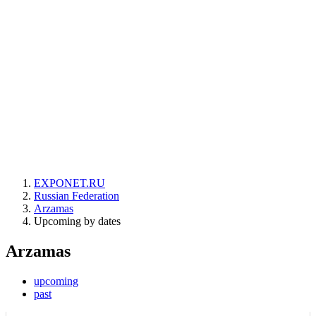
EXPONET.RU
Russian Federation
Arzamas
Upcoming by dates
Arzamas
upcoming
past