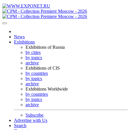
News
Exhibitions
Exhibitions of Russia
by cities
by topics
archive
Exhibitions of CIS
by countries
by topics
archive
Exhibitions Worldwide
by countries
by topics
archive
Subscribe
Advertise with Us
Search