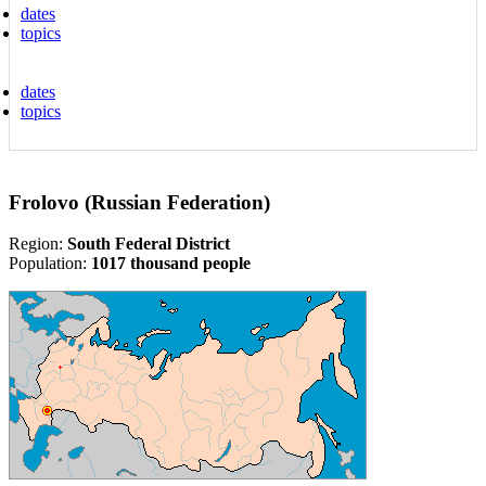
dates
topics
dates
topics
Frolovo (Russian Federation)
Region:
South Federal District
Population:
1017 thousand people