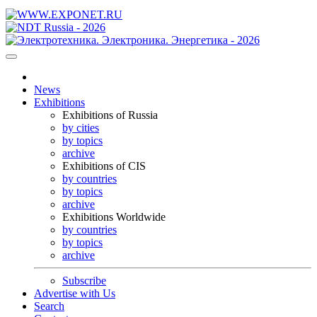
News
Exhibitions
Exhibitions of Russia
by cities
by topics
archive
Exhibitions of CIS
by countries
by topics
archive
Exhibitions Worldwide
by countries
by topics
archive
Subscribe
Advertise with Us
Search