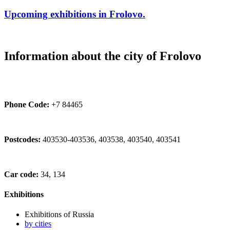
Upcoming exhibitions in Frolovo.
Information about the city of Frolovo
Phone Code:
+7 84465
Postcodes:
403530-403536, 403538, 403540, 403541
Car code:
34, 134
Exhibitions
Exhibitions of Russia
by cities