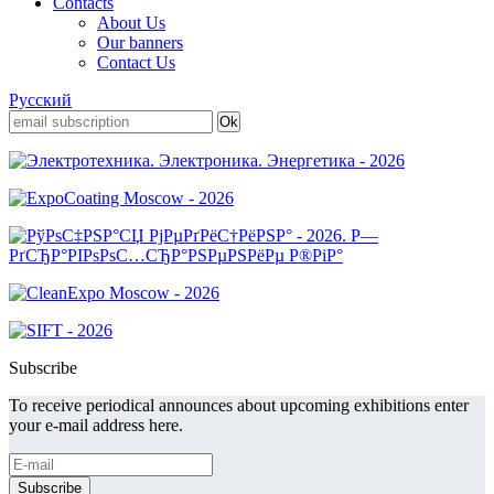
Contacts
About Us
Our banners
Contact Us
Русский
Subscribe
To receive periodical announces about upcoming exhibitions enter
your e-mail address here.