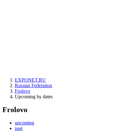
EXPONET.RU
Russian Federation
Frolovo
Upcoming by dates
Frolovo
upcoming
past