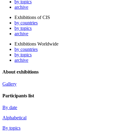
by topics
archive
Exhibitions of CIS
by countries
by topics
archive
Exhibitions Worldwide
by countries
by topics
archive
About exhibitions
Gallery
Participants list
By date
Alphabetical
By topics