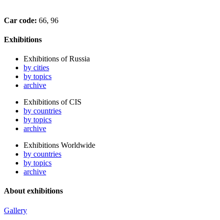
Car code:
66, 96
Exhibitions
Exhibitions of Russia
by cities
by topics
archive
Exhibitions of CIS
by countries
by topics
archive
Exhibitions Worldwide
by countries
by topics
archive
About exhibitions
Gallery