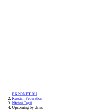
EXPONET.RU
Russian Federation
Nizhni Tagil
Upcoming by dates