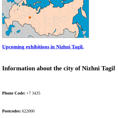
Upcoming exhibitions in Nizhni Tagil.
Information about the city of Nizhni Tagil
Phone Code:
+7 3435
Postcodes:
622000