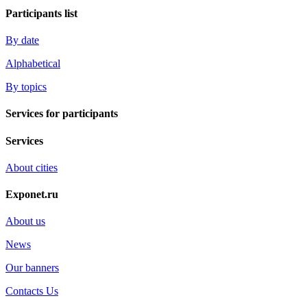
Participants list
By date
Alphabetical
By topics
Services for participants
Services
About cities
Exponet.ru
About us
News
Our banners
Contacts Us