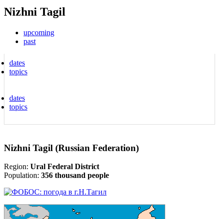
Nizhni Tagil
upcoming
past
dates
topics
dates
topics
Nizhni Tagil (Russian Federation)
Region:
Ural Federal District
Population:
356 thousand people