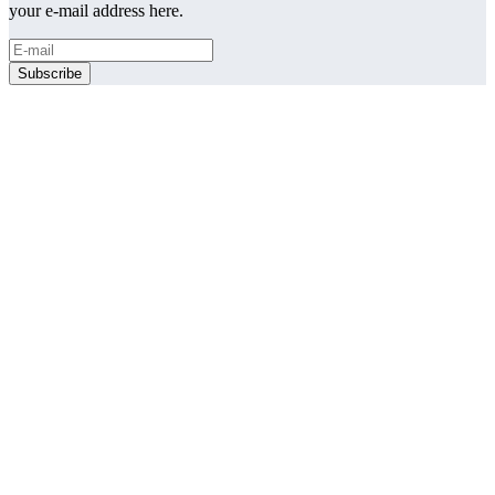
your e-mail address here.