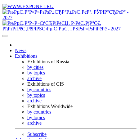
News
Exhibitions
Exhibitions of Russia
by cities
by topics
archive
Exhibitions of CIS
by countries
by topics
archive
Exhibitions Worldwide
by countries
by topics
archive
Subscribe