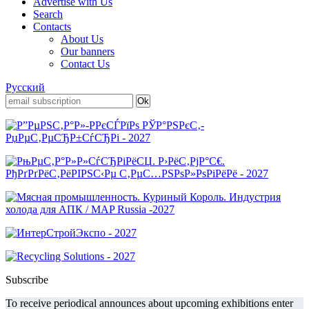
Advertise with Us
Search
Contacts
About Us
Our banners
Contact Us
Русский
Subscribe
To receive periodical announces about upcoming exhibitions enter