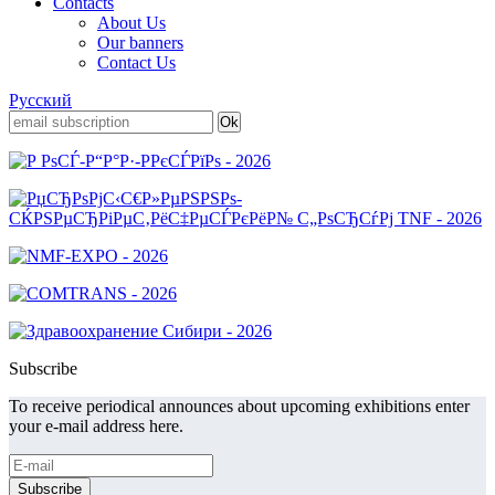
Contacts
About Us
Our banners
Contact Us
Русский
Subscribe
To receive periodical announces about upcoming exhibitions enter
your e-mail address here.