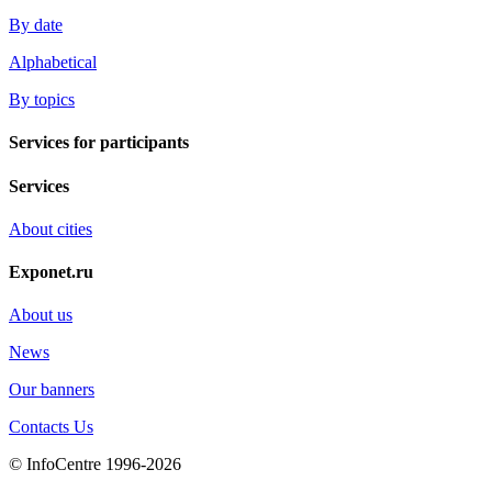
By date
Alphabetical
By topics
Services for participants
Services
About cities
Exponet.ru
About us
News
Our banners
Contacts Us
© InfoCentre 1996-2026