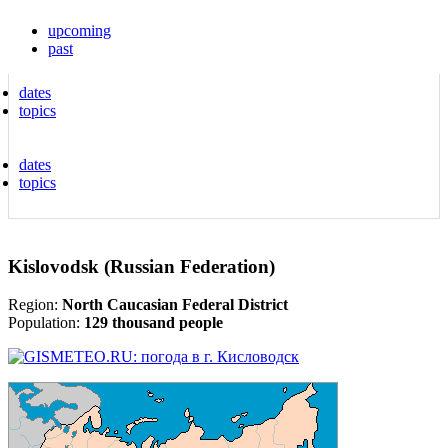
upcoming
past
dates
topics
dates
topics
Kislovodsk (Russian Federation)
Region:
North Caucasian Federal District
Population:
129 thousand people