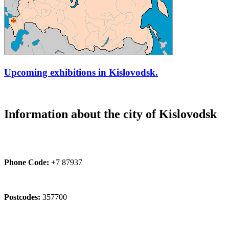
Upcoming exhibitions in Kislovodsk.
Information about the city of Kislovodsk
Phone Code:
+7 87937
Postcodes:
357700