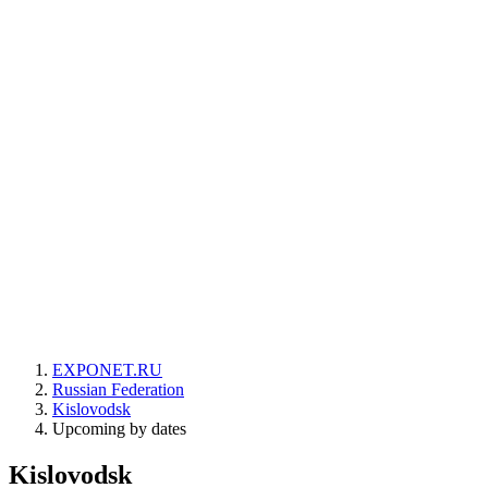
EXPONET.RU
Russian Federation
Kislovodsk
Upcoming by dates
Kislovodsk