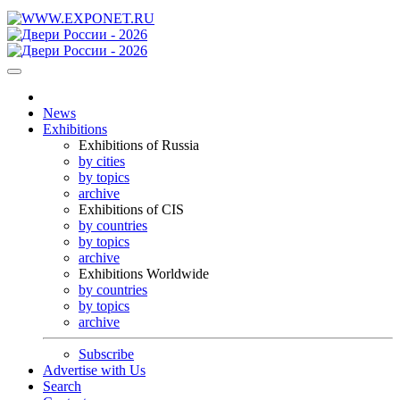
News
Exhibitions
Exhibitions of Russia
by cities
by topics
archive
Exhibitions of CIS
by countries
by topics
archive
Exhibitions Worldwide
by countries
by topics
archive
Subscribe
Advertise with Us
Search