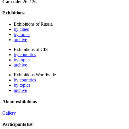
Car code:
26, 126
Exhibitions
Exhibitions of Russia
by cities
by topics
archive
Exhibitions of CIS
by countries
by topics
archive
Exhibitions Worldwide
by countries
by topics
archive
About exhibitions
Gallery
Participants list