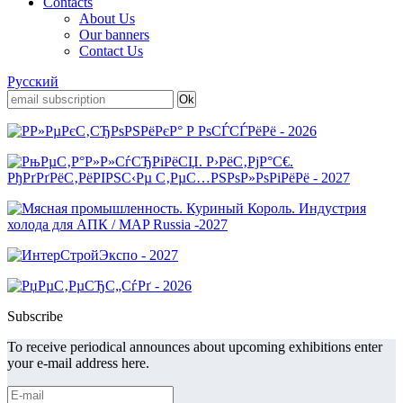
Contacts
About Us
Our banners
Contact Us
Русский
Subscribe
To receive periodical announces about upcoming exhibitions enter
your e-mail address here.