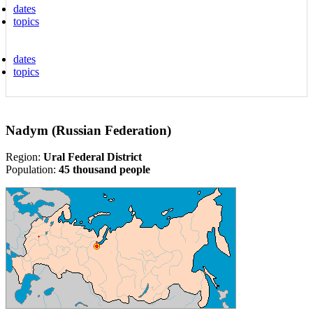
dates
topics
dates
topics
Nadym (Russian Federation)
Region:
Ural Federal District
Population:
45 thousand people