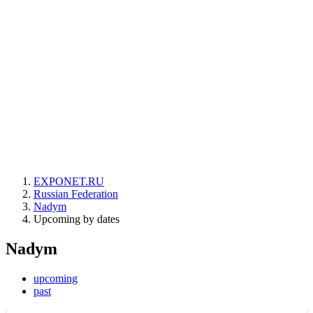
EXPONET.RU
Russian Federation
Nadym
Upcoming by dates
Nadym
upcoming
past