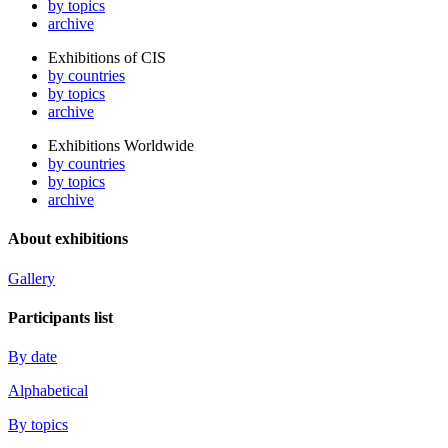
by topics
archive
Exhibitions of CIS
by countries
by topics
archive
Exhibitions Worldwide
by countries
by topics
archive
About exhibitions
Gallery
Participants list
By date
Alphabetical
By topics