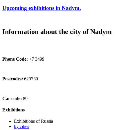
Upcoming exhibitions in Nadym.
Information about the city of Nadym
Phone Code:
+7 3499
Postcodes:
629730
Car code:
89
Exhibitions
Exhibitions of Russia
by cities