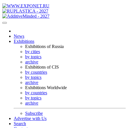
News
Exhibitions
Exhibitions of Russia
by cities
by topics
archive
Exhibitions of CIS
by countries
by topics
archive
Exhibitions Worldwide
by countries
by topics
archive
Subscribe
Advertise with Us
Search