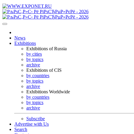
News
Exhibitions
Exhibitions of Russia
by cities
by topics
archive
Exhibitions of CIS
by countries
by topics
archive
Exhibitions Worldwide
by countries
by topics
archive
Subscribe
Advertise with Us
Search