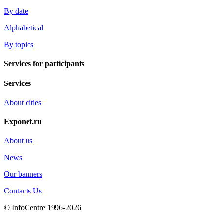
By date
Alphabetical
By topics
Services for participants
Services
About cities
Exponet.ru
About us
News
Our banners
Contacts Us
© InfoCentre 1996-2026