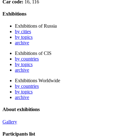
Car code:
16, 116
Exhibitions
Exhibitions of Russia
by cities
by topics
archive
Exhibitions of CIS
by countries
by topics
archive
Exhibitions Worldwide
by countries
by topics
archive
About exhibitions
Gallery
Participants list