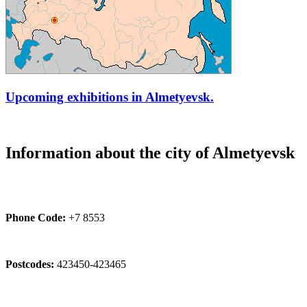
Upcoming exhibitions in Almetyevsk.
Information about the city of Almetyevsk
Phone Code:
+7 8553
Postcodes:
423450-423465