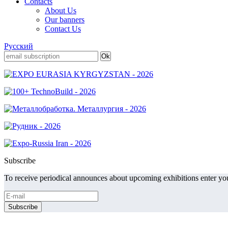
Contacts
About Us
Our banners
Contact Us
Русский
Subscribe
To receive periodical announces about upcoming exhibitions enter you