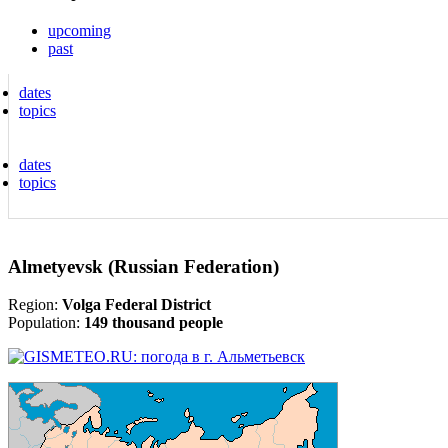
upcoming
past
dates
topics
dates
topics
Almetyevsk (Russian Federation)
Region:
Volga Federal District
Population:
149 thousand people