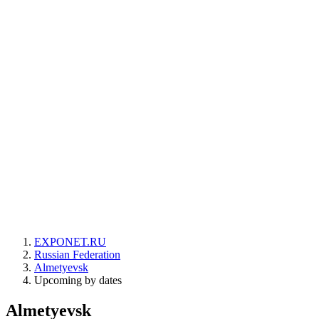
EXPONET.RU
Russian Federation
Almetyevsk
Upcoming by dates
Almetyevsk