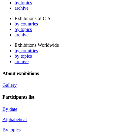
by topics
archive
Exhibitions of CIS
by countries
by topics
archive
Exhibitions Worldwide
by countries
by topics
archive
About exhibitions
Gallery
Participants list
By date
Alphabetical
By topics