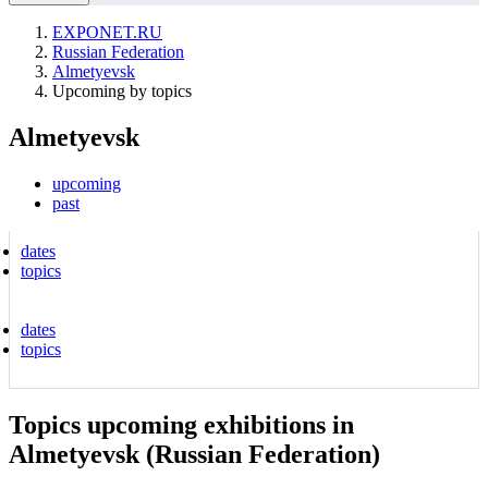
EXPONET.RU
Russian Federation
Almetyevsk
Upcoming by topics
Almetyevsk
upcoming
past
dates
topics
dates
topics
Topics upcoming exhibitions in
Almetyevsk (Russian Federation)