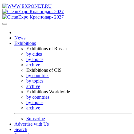
News
Exhibitions
Exhibitions of Russia
by cities
by topics
archive
Exhibitions of CIS
by countries
by topics
archive
Exhibitions Worldwide
by countries
by topics
archive
Subscribe
Advertise with Us
Search