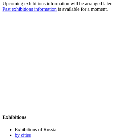
Upcoming exhibitions information will be arranged later.
Past exhibitions information
is available for a moment.
Exhibitions
Exhibitions of Russia
by cities