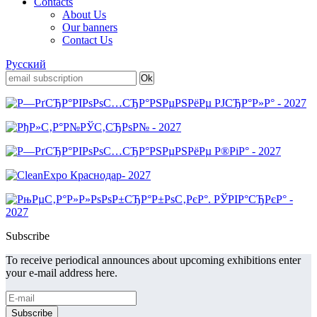
Contacts
About Us
Our banners
Contact Us
Русский
Subscribe
To receive periodical announces about upcoming exhibitions enter
your e-mail address here.