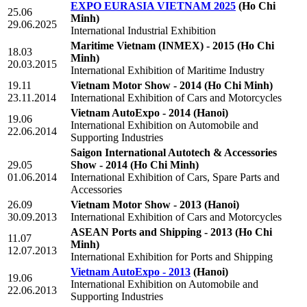
EXPO EURASIA VIETNAM 2025
(Ho Chi
25.06
Minh)
29.06.2025
International Industrial Exhibition
Maritime Vietnam (INMEX) - 2015
(Ho Chi
18.03
Minh)
20.03.2015
International Exhibition of Maritime Industry
19.11
Vietnam Motor Show - 2014
(Ho Chi Minh)
23.11.2014
International Exhibition of Cars and Motorcycles
Vietnam AutoExpo - 2014
(Hanoi)
19.06
International Exhibition on Automobile and
22.06.2014
Supporting Industries
Saigon International Autotech & Accessories
29.05
Show - 2014
(Ho Chi Minh)
01.06.2014
International Exhibition of Cars, Spare Parts and
Accessories
26.09
Vietnam Motor Show - 2013
(Hanoi)
30.09.2013
International Exhibition of Cars and Motorcycles
ASEAN Ports and Shipping - 2013
(Ho Chi
11.07
Minh)
12.07.2013
International Exhibition for Ports and Shipping
Vietnam AutoExpo - 2013
(Hanoi)
19.06
International Exhibition on Automobile and
22.06.2013
Supporting Industries