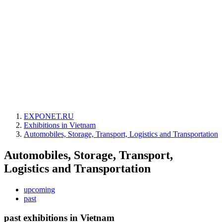
EXPONET.RU
Exhibitions in Vietnam
Automobiles, Storage, Transport, Logistics and Transportation
Automobiles, Storage, Transport,
Logistics and Transportation
upcoming
past
past exhibitions in Vietnam