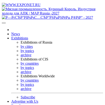
News
Exhibitions
Exhibitions of Russia
by cities
by topics
archive
Exhibitions of CIS
by countries
by topics
archive
Exhibitions Worldwide
by countries
by topics
archive
Subscribe
Advertise with Us