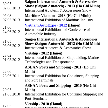
Saigon International Autotech & Accessories
30.05
Show (Saigon Autotech) - 2013
(Ho Chi Minh)
02.06.2013
International Autotech & Accessories Show
05.03
Maritime Vietnam - 2013
(Ho Chi Minh)
07.03.2013
International Exhibition of Maritime Industry
Vietnam AutoExpo - 2012
(Hanoi)
21.06
International Exhibition and Conference of
24.06.2012
Automobile Industry
Saigon International Autotech & Accessories
31.05
Show (Saigon Autotech) - 2012
(Ho Chi Minh)
03.06.2012
International Autotech & Accessories Show
Vietship - 2012
(Hanoi)
28.02
International Exhibition on Shipbuilding, Marine
01.03.2012
Technologies and Transportation
ASEAN Ports and Shipping - 2011
(Ho Chi
22.06
Minh)
23.06.2011
International Exhibition for Containers, Shipping
and Port Terminals
ASEAN Ports and Shipping - 2010
(Ho Chi
20.05
Minh)
21.05.2010
International Exhibition for Container Shipping and
Port Terminals
Vietship - 2010
(Hanoi)
17.03