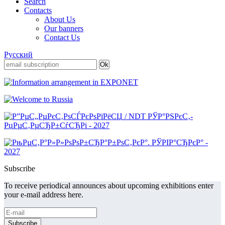
Search
Contacts
About Us
Our banners
Contact Us
Русский
Subscribe
To receive periodical announces about upcoming exhibitions enter
your e-mail address here.