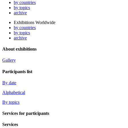
by countries
by topics
archive
Exhibitions Worldwide
by countries
by topics
archive
About exhibitions
Gallery
Participants list
By date
Alphabetical
By topics
Services for participants
Services