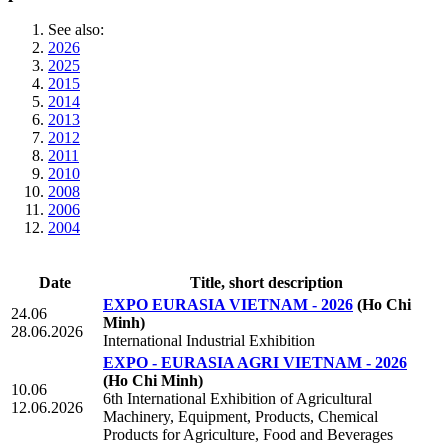
See also:
2026
2025
2015
2014
2013
2012
2011
2010
2008
2006
2004
Date
Title, short description
EXPO EURASIA VIETNAM - 2026
(Ho Chi
24.06
Minh)
28.06.2026
International Industrial Exhibition
EXPO - EURASIA AGRI VIETNAM - 2026
(Ho Chi Minh)
10.06
6th International Exhibition of Agricultural
12.06.2026
Machinery, Equipment, Products, Chemical
Products for Agriculture, Food and Beverages