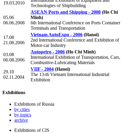
International Exhibition of Equipment and
19.03.2010
Technologies of Shipbuilding
ASEAN Ports and Shipping - 2008
(Ho Chi
05.06
Minh)
06.06.2008
6th International Conference on Ports Container
Terminals and Transportation
Vietnam AutoExpo - 2006
(Hanoi)
17.08
2nd International Conference and Exhibition of
21.08.2006
Motor-car Industry
Autopetro - 2006
(Ho Chi Minh)
03.08
International Exhibition of Transportation, Cars,
06.08.2006
Combustive-Lubricating Materials
VIIF - 2004
(Hanoi)
29.10
The 13-th Vietnam International Industrial
02.11.2004
Exhibition
Exhibitions
Exhibitions of Russia
by cities
by topics
archive
Exhibitions of CIS