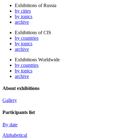
Exhibitions of Russia
by cities
by topics
archive
Exhibitions of CIS
by countries
by topics
archive
Exhibitions Worldwide
by countries
by topics
archive
About exhibitions
Gallery
Participants list
By date
Alphabetical