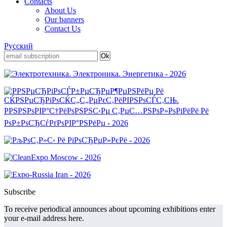
Contacts
About Us
Our banners
Contact Us
Русский
Subscribe
To receive periodical announces about upcoming exhibitions enter
your e-mail address here.