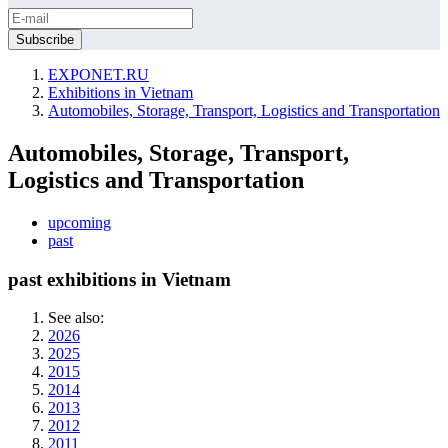
EXPONET.RU
Exhibitions in Vietnam
Automobiles, Storage, Transport, Logistics and Transportation
Automobiles, Storage, Transport,
Logistics and Transportation
upcoming
past
past exhibitions in Vietnam
See also:
2026
2025
2015
2014
2013
2012
2011