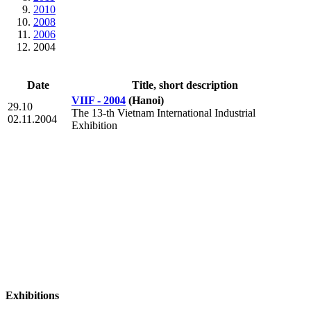
2010
2008
2006
2004
Date
Title, short description
VIIF - 2004
(Hanoi)
29.10
The 13-th Vietnam International Industrial
02.11.2004
Exhibition
Exhibitions