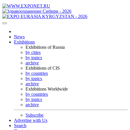
News
Exhibitions
Exhibitions of Russia
by cities
by topics
archive
Exhibitions of CIS
by countries
by topics
archive
Exhibitions Worldwide
by countries
by topics
archive
Subscribe
Advertise with Us
Search