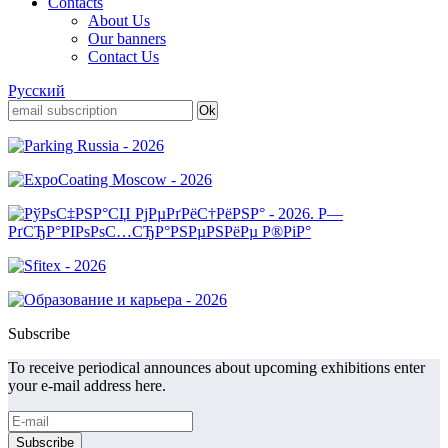
Contacts
About Us
Our banners
Contact Us
Русский
Subscribe
To receive periodical announces about upcoming exhibitions enter
your e-mail address here.