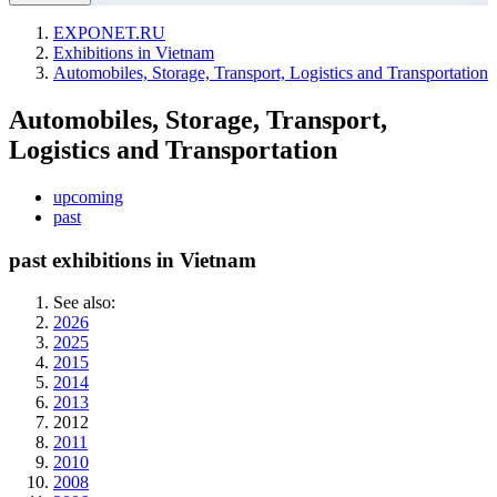
EXPONET.RU
Exhibitions in Vietnam
Automobiles, Storage, Transport, Logistics and Transportation
Automobiles, Storage, Transport,
Logistics and Transportation
upcoming
past
past exhibitions in Vietnam
See also:
2026
2025
2015
2014
2013
2012
2011
2010
2008