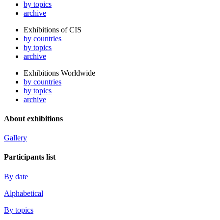
by topics
archive
Exhibitions of CIS
by countries
by topics
archive
Exhibitions Worldwide
by countries
by topics
archive
About exhibitions
Gallery
Participants list
By date
Alphabetical
By topics