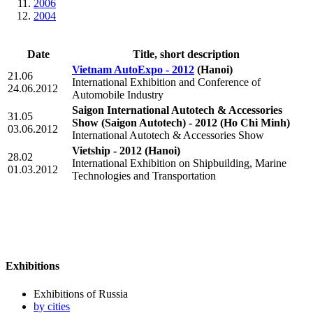
2006
2004
Date
Title, short description
Vietnam AutoExpo - 2012
(Hanoi)
21.06
International Exhibition and Conference of
24.06.2012
Automobile Industry
Saigon International Autotech & Accessories
31.05
Show (Saigon Autotech) - 2012
(Ho Chi Minh)
03.06.2012
International Autotech & Accessories Show
Vietship - 2012
(Hanoi)
28.02
International Exhibition on Shipbuilding, Marine
01.03.2012
Technologies and Transportation
Exhibitions
Exhibitions of Russia
by cities