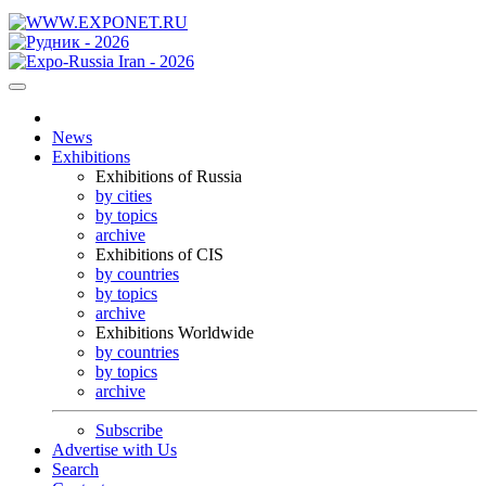
News
Exhibitions
Exhibitions of Russia
by cities
by topics
archive
Exhibitions of CIS
by countries
by topics
archive
Exhibitions Worldwide
by countries
by topics
archive
Subscribe
Advertise with Us
Search