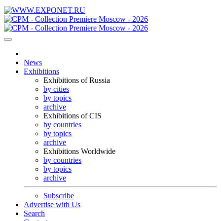
News
Exhibitions
Exhibitions of Russia
by cities
by topics
archive
Exhibitions of CIS
by countries
by topics
archive
Exhibitions Worldwide
by countries
by topics
archive
Subscribe
Advertise with Us
Search