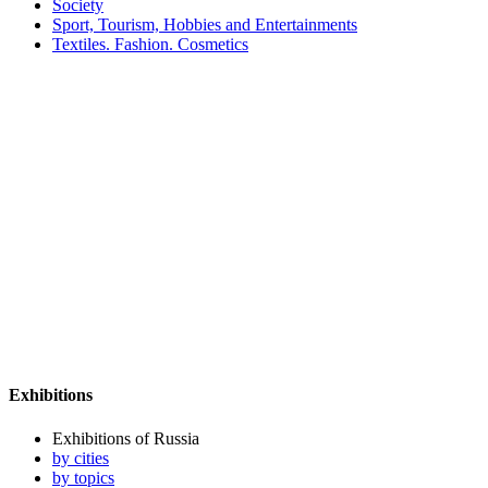
Society
Sport, Tourism, Hobbies and Entertainments
Textiles. Fashion. Cosmetics
Exhibitions
Exhibitions of Russia
by cities
by topics