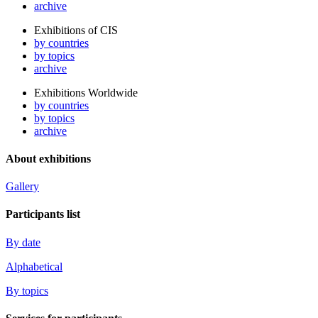
archive
Exhibitions of CIS
by countries
by topics
archive
Exhibitions Worldwide
by countries
by topics
archive
About exhibitions
Gallery
Participants list
By date
Alphabetical
By topics