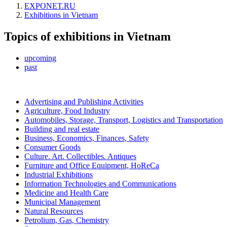
EXPONET.RU
Exhibitions in Vietnam
Topics of exhibitions in Vietnam
upcoming
past
Advertising and Publishing Activities
Agriculture, Food Industry
Automobiles, Storage, Transport, Logistics and Transportation
Building and real estate
Business, Economics, Finances, Safety
Consumer Goods
Culture. Art. Collectibles. Antiques
Furniture and Office Equipment, HoReCa
Industrial Exhibitions
Information Technologies and Communications
Medicine and Health Care
Municipal Management
Natural Resources
Petrolium, Gas, Chemistry