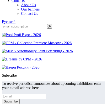
Contacts
About Us
Our banners
Contact Us
Русский
Subscribe
To receive periodical announces about upcoming exhibitions enter
your e-mail address here.