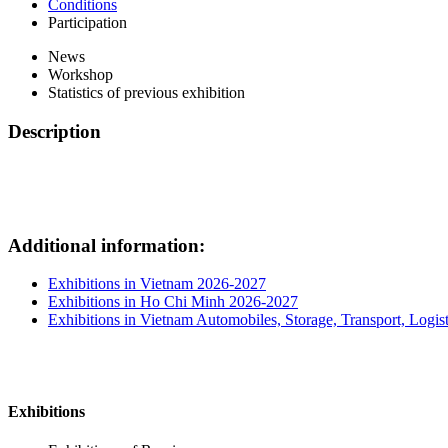
Conditions
Participation
News
Workshop
Statistics of previous exhibition
Description
Additional information:
Exhibitions in Vietnam 2026-2027
Exhibitions in Ho Chi Minh 2026-2027
Exhibitions in Vietnam Automobiles, Storage, Transport, Logist
Exhibitions