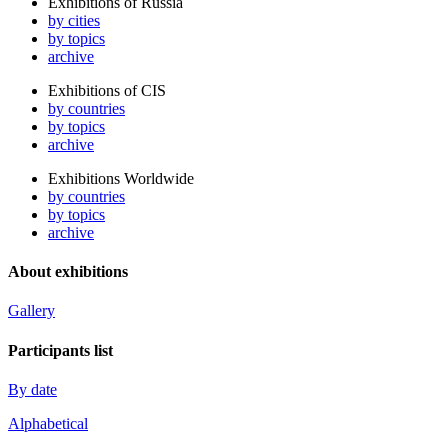
Exhibitions of Russia
by cities
by topics
archive
Exhibitions of CIS
by countries
by topics
archive
Exhibitions Worldwide
by countries
by topics
archive
About exhibitions
Gallery
Participants list
By date
Alphabetical