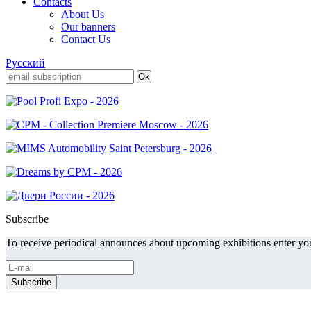
Contacts
About Us
Our banners
Contact Us
Русский
Subscribe
To receive periodical announces about upcoming exhibitions enter you