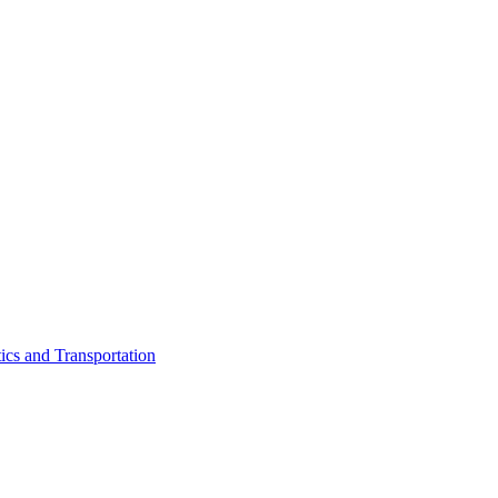
ics and Transportation