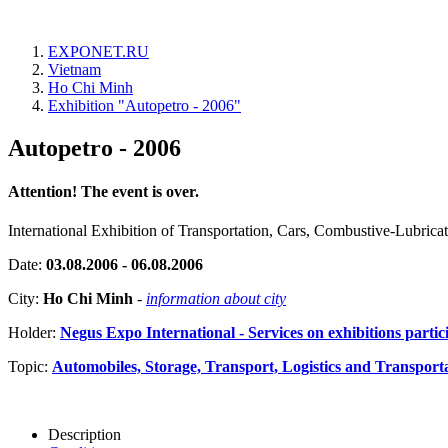
EXPONET.RU
Vietnam
Ho Chi Minh
Exhibition "Autopetro - 2006"
Autopetro - 2006
Attention! The event is over.
International Exhibition of Transportation, Cars, Combustive-Lubricat
Date:
03.08.2006 - 06.08.2006
City:
Ho Chi Minh
-
information about city
Holder:
Negus Expo International - Services on exhibitions partici
Topic:
Automobiles, Storage, Transport, Logistics and Transport
Description