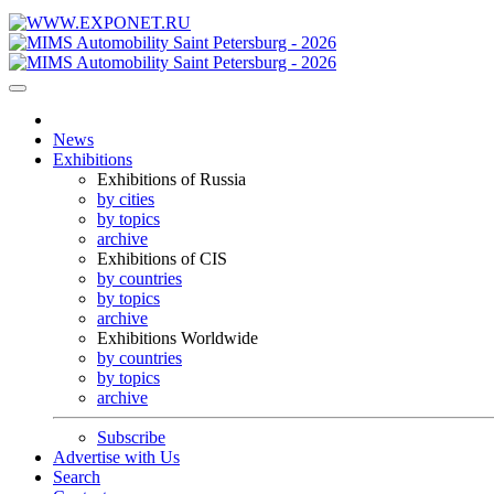
News
Exhibitions
Exhibitions of Russia
by cities
by topics
archive
Exhibitions of CIS
by countries
by topics
archive
Exhibitions Worldwide
by countries
by topics
archive
Subscribe
Advertise with Us
Search