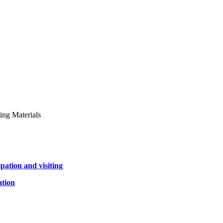
ing Materials
pation and visiting
ation