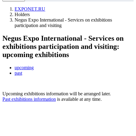
EXPONET.RU
Holders
Negus Expo International - Services on exhibitions
participation and visiting
Negus Expo International - Services on
exhibitions participation and visiting:
upcoming exhibitions
upcoming
past
Upcoming exhibitions information will be arranged later.
Past exhibitions information
is available at any time.