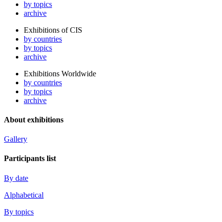
by topics
archive
Exhibitions of CIS
by countries
by topics
archive
Exhibitions Worldwide
by countries
by topics
archive
About exhibitions
Gallery
Participants list
By date
Alphabetical
By topics