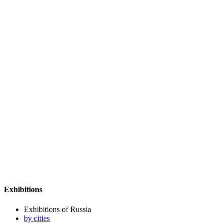
Exhibitions
Exhibitions of Russia
by cities