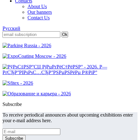
Contacts
About Us
Our banners
Contact Us
Русский
Subscribe
To receive periodical announces about upcoming exhibitions enter
your e-mail address here.