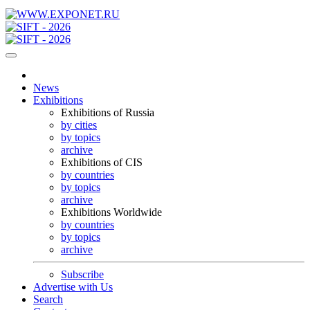
News
Exhibitions
Exhibitions of Russia
by cities
by topics
archive
Exhibitions of CIS
by countries
by topics
archive
Exhibitions Worldwide
by countries
by topics
archive
Subscribe
Advertise with Us
Search