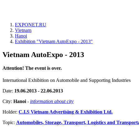
EXPONET.RU
Vietnam
Hanoi
Exhibition "Vietnam AutoExpo - 2013"
Vietnam AutoExpo - 2013
Attention! The event is over.
International Exhibition on Automobile and Supporting Industries
Date:
19.06.2013 - 22.06.2013
City:
Hanoi
-
information about city
Holder:
C.I.S Vietnam Advertising & Exhibition Ltd.
Topic:
Automobiles, Storage, Transport, Logistics and Transport