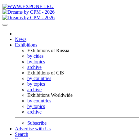
News
Exhibitions
Exhibitions of Russia
by cities
by topics
archive
Exhibitions of CIS
by countries
by topics
archive
Exhibitions Worldwide
by countries
by topics
archive
Subscribe
Advertise with Us
Search