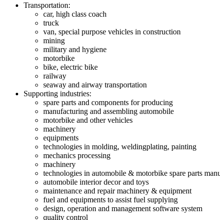
Transportation:
car, high class coach
truck
van, special purpose vehicles in construction
mining
military and hygiene
motorbike
bike, electric bike
railway
seaway and airway transportation
Supporting industries:
spare parts and components for producing
manufacturing and assembling automobile
motorbike and other vehicles
machinery
equipments
technologies in molding, weldingplating, painting
mechanics processing
machinery
technologies in automobile & motorbike spare parts man
automobile interior decor and toys
maintenance and repair machinery & equipment
fuel and equipments to assist fuel supplying
design, operation and management software system
quality control