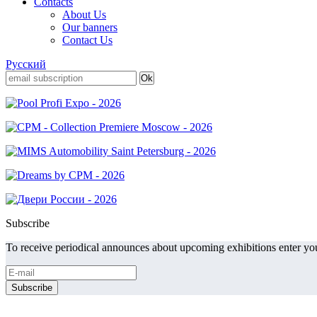
Contacts
About Us
Our banners
Contact Us
Русский
Subscribe
To receive periodical announces about upcoming exhibitions enter you