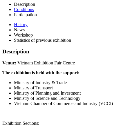
Description
Conditions
Participation
History
News
Workshop
Statistics of previous exhibition
Description
Venue:
Vietnam Exhibition Fair Centre
The exhibition is held with the support:
Ministry of Industry & Trade
Ministry of Transport
Ministry of Planning and Investment
Ministry of Science and Technology
Vietnam Chamber of Commerce and Industry (VCCI)
Exhibition Sections: