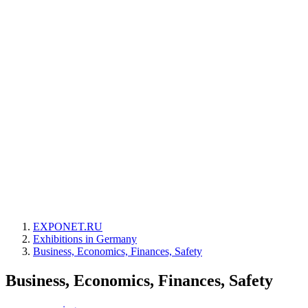
EXPONET.RU
Exhibitions in Germany
Business, Economics, Finances, Safety
Business, Economics, Finances, Safety