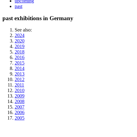
upcoming
past
past exhibitions in Germany
See also:
2024
2020
2019
2018
2016
2015
2014
2013
2012
2011
2010
2009
2008
2007
2006
2005