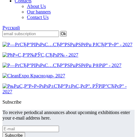
Contacts
About Us
Our banners
Contact Us
Русский
Subscribe
To receive periodical announces about upcoming exhibitions enter
your e-mail address here.