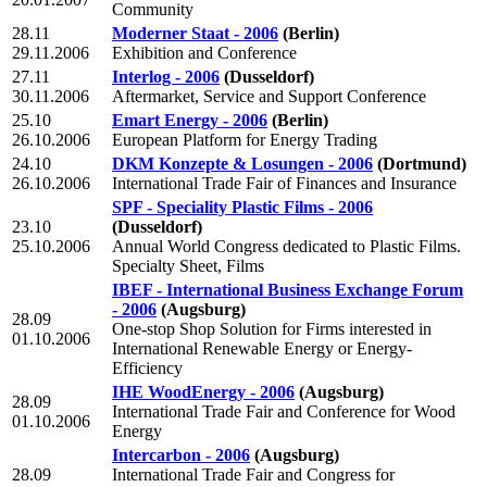
Community
28.11
Moderner Staat - 2006
(Berlin)
29.11.2006
Exhibition and Conference
27.11
Interlog - 2006
(Dusseldorf)
30.11.2006
Aftermarket, Service and Support Conference
25.10
Emart Energy - 2006
(Berlin)
26.10.2006
European Platform for Energy Trading
24.10
DKM Konzepte & Losungen - 2006
(Dortmund)
26.10.2006
International Trade Fair of Finances and Insurance
SPF - Speciality Plastic Films - 2006
23.10
(Dusseldorf)
25.10.2006
Annual World Congress dedicated to Plastic Films.
Specialty Sheet, Films
IBEF - International Business Exchange Forum
- 2006
(Augsburg)
28.09
One-stop Shop Solution for Firms interested in
01.10.2006
International Renewable Energy or Energy-
Efficiency
IHE WoodEnergy - 2006
(Augsburg)
28.09
International Trade Fair and Conference for Wood
01.10.2006
Energy
Intercarbon - 2006
(Augsburg)
28.09
International Trade Fair and Congress for