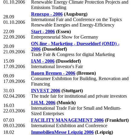
01.10.2006
Renewable Energy Climate Protection Projects and
Emissions Trading
Renexpo - 2006
(Augsburg)
28.09
International Fair and Conference on the Topics
01.10.2006
Renewable Energies and Energy-Efficiency
22.09
Start - 2006
(Essen)
22.09.2006
Entrepreneurial Show for Germany
ON-line - Marketing - Duesseldorf (OMD) -
20.09
2006
(Dusseldorf)
21.09.2006
Trade Fair & Congress for digital Marketing
15.09
IAM - 2006
(Dusseldorf)
17.09.2006
International Investor's Fair
Bauen Bremen - 2006
(Bremen)
09.09
Consumer Exhibition for Building, Renovation and
17.09.2006
Financing
31.03
INVEST 2006
(Stuttgart)
02.04.2006
The trade fair for institutional and private investors
I.H.M. 2006
(Munich)
16.03
International Trade Fair for Small and Medium-
22.03.2006
Sized Enterprises
07.03
FACILITY MANAGEMENT 2006
(Frankfurt)
09.03.2006
International Exhibition and Conference
18.02
ImmobilienMesse Leipzig 2006
(Leipzig)