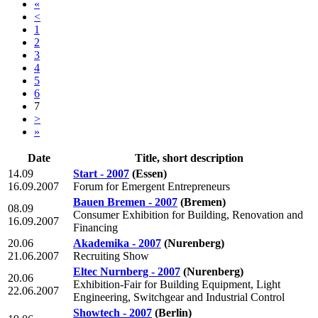
«
<
1
2
3
4
5
6
7
>
»
Date
Title, short description
14.09
Start - 2007
(Essen)
16.09.2007
Forum for Emergent Entrepreneurs
Bauen Bremen - 2007
(Bremen)
08.09
Consumer Exhibition for Building, Renovation and
16.09.2007
Financing
20.06
Akademika - 2007
(Nurenberg)
21.06.2007
Recruiting Show
Eltec Nurnberg - 2007
(Nurenberg)
20.06
Exhibition-Fair for Building Equipment, Light
22.06.2007
Engineering, Switchgear and Industrial Control
Showtech - 2007
(Berlin)