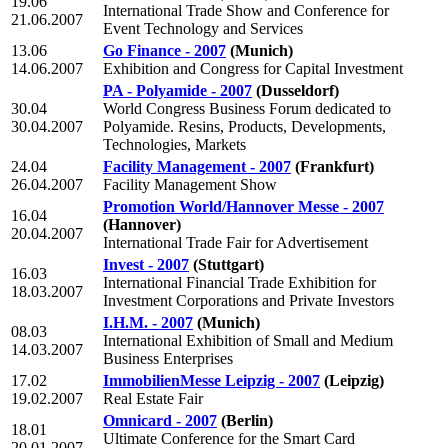
19.06
International Trade Show and Conference for
21.06.2007
Event Technology and Services
13.06
Go Finance - 2007
(Munich)
14.06.2007
Exhibition and Congress for Capital Investment
PA - Polyamide - 2007
(Dusseldorf)
30.04
World Congress Business Forum dedicated to
30.04.2007
Polyamide. Resins, Products, Developments,
Technologies, Markets
24.04
Facility Management - 2007
(Frankfurt)
26.04.2007
Facility Management Show
Promotion World/Hannover Messe - 2007
16.04
(Hannover)
20.04.2007
International Trade Fair for Advertisement
Invest - 2007
(Stuttgart)
16.03
International Financial Trade Exhibition for
18.03.2007
Investment Corporations and Private Investors
I.H.M. - 2007
(Munich)
08.03
International Exhibition of Small and Medium
14.03.2007
Business Enterprises
17.02
ImmobilienMesse Leipzig - 2007
(Leipzig)
19.02.2007
Real Estate Fair
Omnicard - 2007
(Berlin)
18.01
Ultimate Conference for the Smart Card
20.01.2007