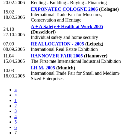
20.02.2006
Renting - Building - Buying - Financing
EXPONATEC COLOGNE 2006
(Cologne)
15.02
International Trade Fair for Museums,
18.02.2006
Conservation and Heritage
A + A Safety + Health at Work 2005
24.10
(Dusseldorf)
27.10.2005
Individual safety and home securiry
07.09
REALLOCATION - 2005
(Leipzig)
08.09.2005
International Real Estate Exhibition
11.04
HANNOVER FAIR 2005
(Hannover)
15.04.2005
The First-rate International Industrial Exhibition
I.H.M. 2005
(Munich)
10.03
International Trade Fair for Small and Medium-
16.03.2005
Sized Enterprises
«
<
1
2
3
4
5
6
7