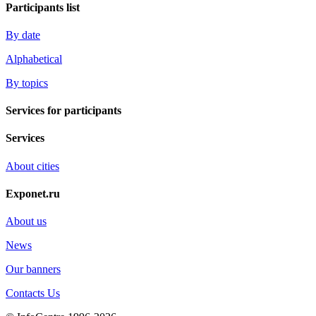
Participants list
By date
Alphabetical
By topics
Services for participants
Services
About cities
Exponet.ru
About us
News
Our banners
Contacts Us