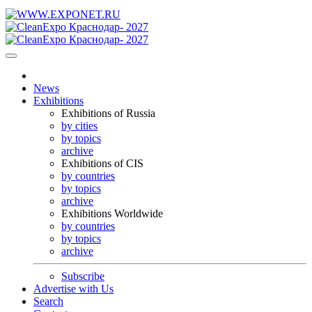
News
Exhibitions
Exhibitions of Russia
by cities
by topics
archive
Exhibitions of CIS
by countries
by topics
archive
Exhibitions Worldwide
by countries
by topics
archive
Subscribe
Advertise with Us
Search