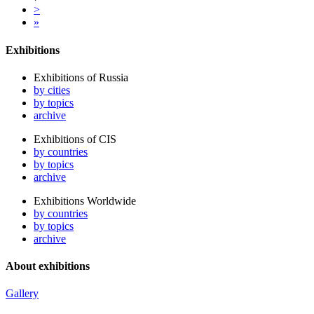
>
»
Exhibitions
Exhibitions of Russia
by cities
by topics
archive
Exhibitions of CIS
by countries
by topics
archive
Exhibitions Worldwide
by countries
by topics
archive
About exhibitions
Gallery