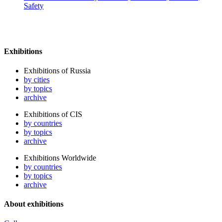
Safety
Exhibitions
Exhibitions of Russia
by cities
by topics
archive
Exhibitions of CIS
by countries
by topics
archive
Exhibitions Worldwide
by countries
by topics
archive
About exhibitions