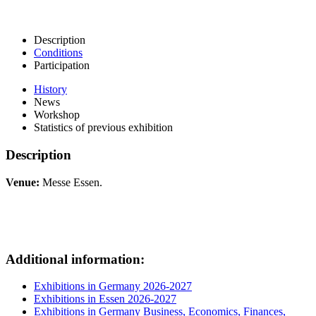
Description
Conditions
Participation
History
News
Workshop
Statistics of previous exhibition
Description
Venue:
Messe Essen.
Additional information:
Exhibitions in Germany 2026-2027
Exhibitions in Essen 2026-2027
Exhibitions in Germany Business, Economics, Finances,