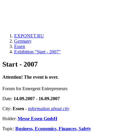
EXPONET.RU
Germany
Essen
Exhibition "Start - 2007"
Start - 2007
Attention! The event is over.
Forum for Emergent Entrepreneurs
Date:
14.09.2007 - 16.09.2007
City:
Essen
-
information about city
Holder:
Messe Essen GmbH
Topic:
Business, Economics, Finances, Safety