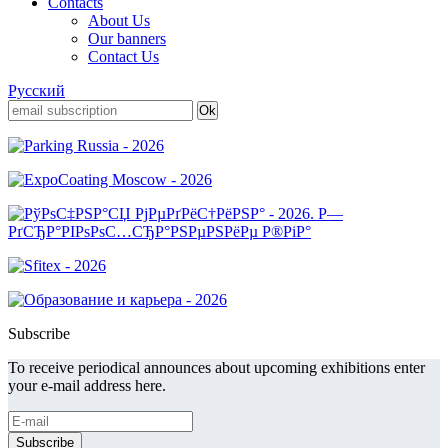
Contacts
About Us
Our banners
Contact Us
Русский
Subscribe
To receive periodical announces about upcoming exhibitions enter
your e-mail address here.