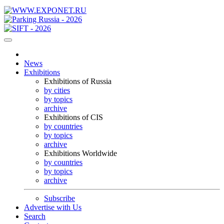
News
Exhibitions
Exhibitions of Russia
by cities
by topics
archive
Exhibitions of CIS
by countries
by topics
archive
Exhibitions Worldwide
by countries
by topics
archive
Subscribe
Advertise with Us
Search