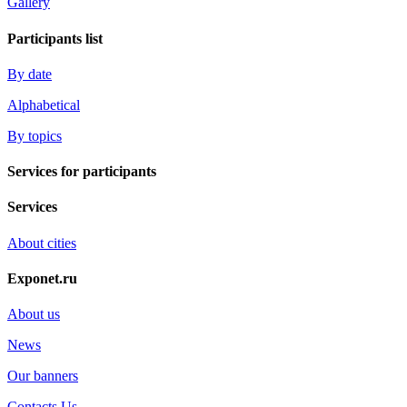
Gallery
Participants list
By date
Alphabetical
By topics
Services for participants
Services
About cities
Exponet.ru
About us
News
Our banners
Contacts Us