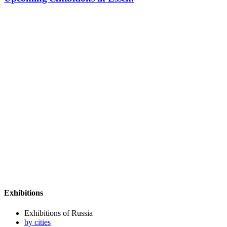
Exhibitions
Exhibitions of Russia
by cities