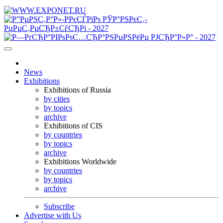
News
Exhibitions
Exhibitions of Russia
by cities
by topics
archive
Exhibitions of CIS
by countries
by topics
archive
Exhibitions Worldwide
by countries
by topics
archive
Subscribe
Advertise with Us