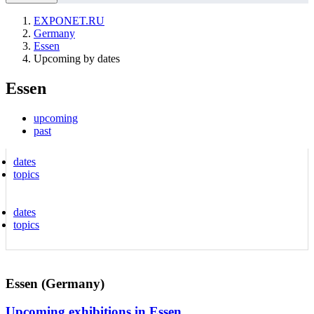
EXPONET.RU
Germany
Essen
Upcoming by dates
Essen
upcoming
past
dates
topics
dates
topics
Essen (Germany)
Upcoming exhibitions in Essen.