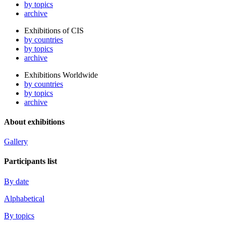
by topics
archive
Exhibitions of CIS
by countries
by topics
archive
Exhibitions Worldwide
by countries
by topics
archive
About exhibitions
Gallery
Participants list
By date
Alphabetical
By topics