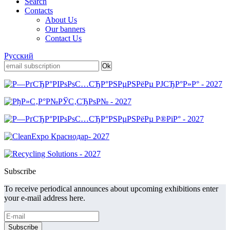
Search
Contacts
About Us
Our banners
Contact Us
Русский
Subscribe
To receive periodical announces about upcoming exhibitions enter
your e-mail address here.