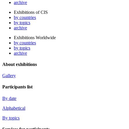
archive
Exhibitions of CIS
by countries
by topics
archive
Exhibitions Worldwide
by countries
by topics
archive
About exhibitions
Gallery
Participants list
By date
Alphabetical
By topics