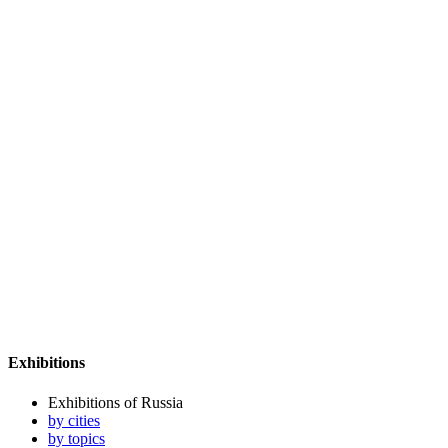
Exhibitions
Exhibitions of Russia
by cities
by topics