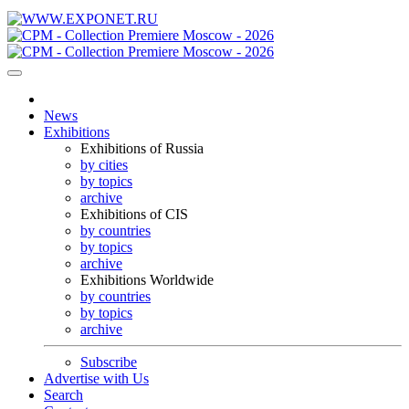
News
Exhibitions
Exhibitions of Russia
by cities
by topics
archive
Exhibitions of CIS
by countries
by topics
archive
Exhibitions Worldwide
by countries
by topics
archive
Subscribe
Advertise with Us
Search