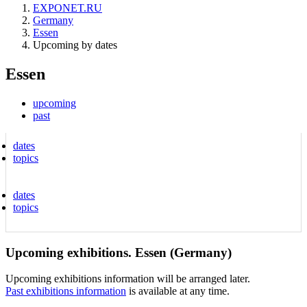
EXPONET.RU
Germany
Essen
Upcoming by dates
Essen
upcoming
past
dates
topics
dates
topics
Upcoming exhibitions. Essen (Germany)
Upcoming exhibitions information will be arranged later.
Past exhibitions information
is available at any time.