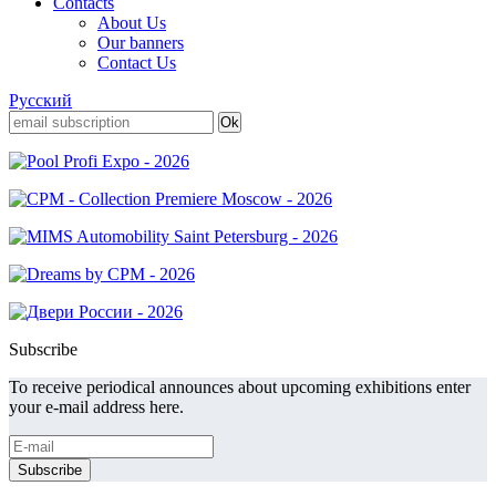
Contacts
About Us
Our banners
Contact Us
Русский
Subscribe
To receive periodical announces about upcoming exhibitions enter
your e-mail address here.