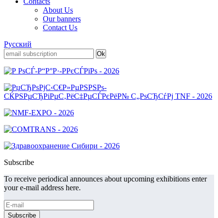
Contacts
About Us
Our banners
Contact Us
Русский
Subscribe
To receive periodical announces about upcoming exhibitions enter
your e-mail address here.