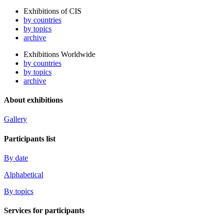
Exhibitions of CIS
by countries
by topics
archive
Exhibitions Worldwide
by countries
by topics
archive
About exhibitions
Gallery
Participants list
By date
Alphabetical
By topics
Services for participants