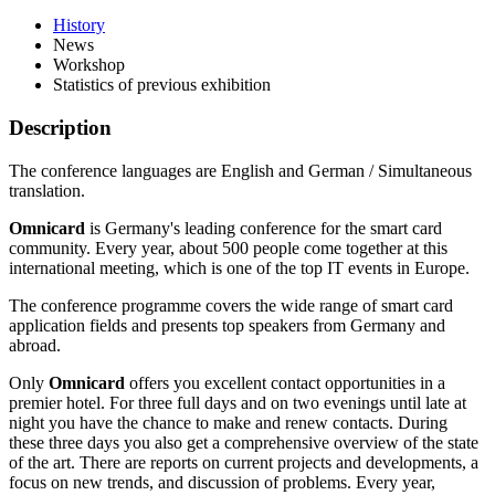
History
News
Workshop
Statistics of previous exhibition
Description
The conference languages are English and German / Simultaneous
translation.
Omnicard
is Germany's leading conference for the smart card
community. Every year, about 500 people come together at this
international meeting, which is one of the top IT events in Europe.
The conference programme covers the wide range of smart card
application fields and presents top speakers from Germany and
abroad.
Only
Omnicard
offers you excellent contact opportunities in a
premier hotel. For three full days and on two evenings until late at
night you have the chance to make and renew contacts. During
these three days you also get a comprehensive overview of the state
of the art. There are reports on current projects and developments, a
focus on new trends, and discussion of problems. Every year,