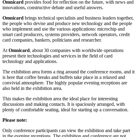
Omnicard
provides food for reflection on the future, with news and
innovations, constructive debate and useful answers.
Omnicard
brings technical specialists and business leaders together,
the people who devise and produce new technology and the people
who implement and use the various applications: microchip and
smart card producers, systems providers, network operators, credit
card companies, bankers, politicians and researcher.
At
Omnicard
, about 30 companies with worldwide operations
present their technologies and services in the field of card
technology and applications.
The exhibition area forms a ring around the conference rooms, and it
is here that coffee breaks and buffets take place in a relaxed and
convivial atmosphere. The highly popular evening receptions are
also held in the exhibition area.
This makes the exhibition area the ideal place for interesting
discussions and making contacts. It is spaciously arranged, with
plenty of comfortable seating, ideal for starting up a conversation.
Please note:
Only conference participants can view the exhibition and take part
in the evening receptions. The exhibition and conference are not