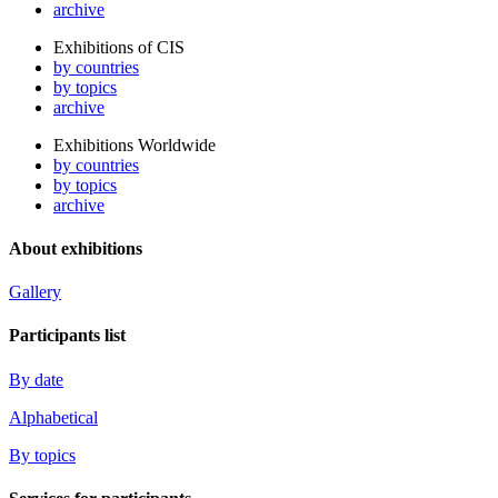
archive
Exhibitions of CIS
by countries
by topics
archive
Exhibitions Worldwide
by countries
by topics
archive
About exhibitions
Gallery
Participants list
By date
Alphabetical
By topics