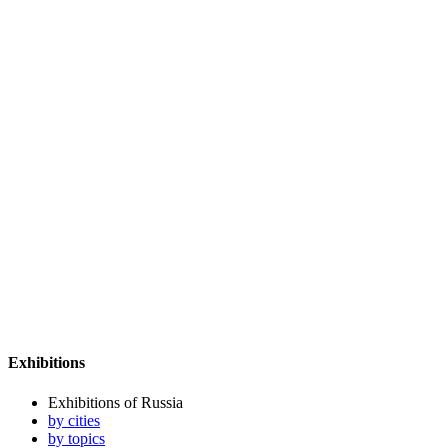
Exhibitions
Exhibitions of Russia
by cities
by topics