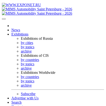
News
Exhibitions
Exhibitions of Russia
by cities
by topics
archive
Exhibitions of CIS
by countries
by topics
archive
Exhibitions Worldwide
by countries
by topics
archive
Subscribe
Advertise with Us
Search