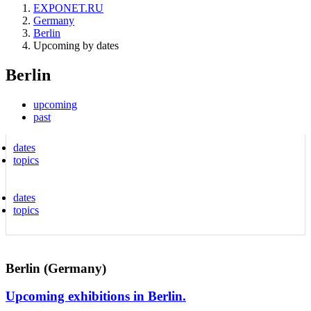
EXPONET.RU
Germany
Berlin
Upcoming by dates
Berlin
upcoming
past
dates
topics
dates
topics
Berlin (Germany)
Upcoming exhibitions in Berlin.