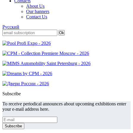
Contacts
About Us
Our banners
Contact Us
Русский
Subscribe
To receive periodical announces about upcoming exhibitions enter
your e-mail address here.