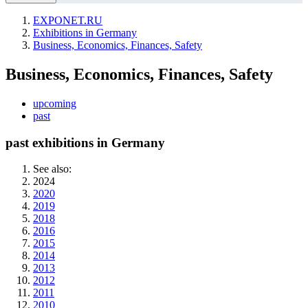
EXPONET.RU
Exhibitions in Germany
Business, Economics, Finances, Safety
Business, Economics, Finances, Safety
upcoming
past
past exhibitions in Germany
See also:
2024
2020
2019
2018
2016
2015
2014
2013
2012
2011
2010