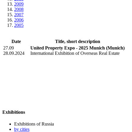
2009
2008
2007
2006
2005
Date
Title, short description
27.09
United Property Expo - 2025 Munich
(Munich)
28.09.2024
International Exhibition of Overseas Real Estate
Exhibitions
Exhibitions of Russia
by cities