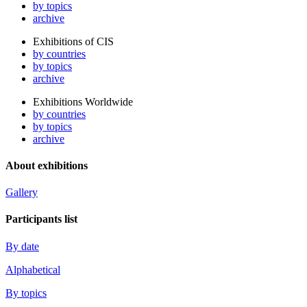
by topics
archive
Exhibitions of CIS
by countries
by topics
archive
Exhibitions Worldwide
by countries
by topics
archive
About exhibitions
Gallery
Participants list
By date
Alphabetical
By topics