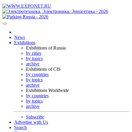
News
Exhibitions
Exhibitions of Russia
by cities
by topics
archive
Exhibitions of CIS
by countries
by topics
archive
Exhibitions Worldwide
by countries
by topics
archive
Subscribe
Advertise with Us
Search