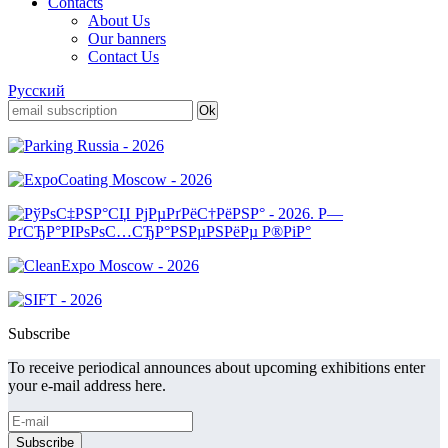
Contacts
About Us
Our banners
Contact Us
Русский
Subscribe
To receive periodical announces about upcoming exhibitions enter
your e-mail address here.