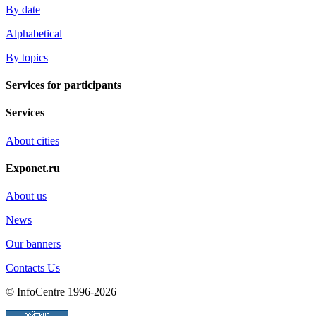
By date
Alphabetical
By topics
Services for participants
Services
About cities
Exponet.ru
About us
News
Our banners
Contacts Us
© InfoCentre 1996-2026