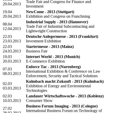
Trade Fair and Congress for Finance and
20.04.2013
Investment
19.04
NewCome - 2013
(Stuttgart)
20.04.2013
Exhibition and Congress on Franchising
Industrial Supply - 2013
(Hannover)
08.04
Trade Fair of Industrial Subcontracting and
12.04.2013
Lightweight Construction
22.03
Deutsche Anlegermesse - 2013
(Frankfurt)
23.03.2013
Investment Exhibition
22.03
Startermesse - 2013
(Mainz)
24.03.2013
Business Fair
19.03
Internet World - 2013
(Munich)
20.03.2013
E-Commerce Exhibition
Enforce Tac - 2013
(Nurenberg)
07.03
International Exhibition & Conference on Law
08.03.2013
Enforcement, Security and Tactical Solutions
Kulmbach macht Zukunft - 2013
(Kulmbach)
02.03
Exhibition of Energy and Environmental
03.03.2013
Technologies
02.03
Landauer Wirtschaftswoche - 2013
(Koblenz)
10.03.2013
Consumer Show
Business Forum Imaging - 2013
(Cologne)
27.02
International Business Forum on Technology of
28.02.2013