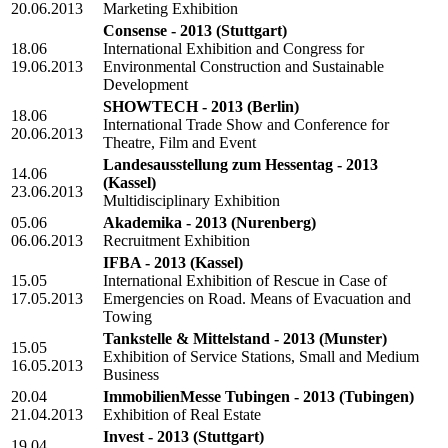
20.06.2013
Marketing Exhibition
Consense - 2013
(Stuttgart)
18.06
International Exhibition and Congress for
19.06.2013
Environmental Construction and Sustainable
Development
SHOWTECH - 2013
(Berlin)
18.06
International Trade Show and Conference for
20.06.2013
Theatre, Film and Event
Landesausstellung zum Hessentag - 2013
14.06
(Kassel)
23.06.2013
Multidisciplinary Exhibition
05.06
Akademika - 2013
(Nurenberg)
06.06.2013
Recruitment Exhibition
IFBA - 2013
(Kassel)
15.05
International Exhibition of Rescue in Case of
17.05.2013
Emergencies on Road. Means of Evacuation and
Towing
Tankstelle & Mittelstand - 2013
(Munster)
15.05
Exhibition of Service Stations, Small and Medium
16.05.2013
Business
20.04
ImmobilienMesse Tubingen - 2013
(Tubingen)
21.04.2013
Exhibition of Real Estate
Invest - 2013
(Stuttgart)
19.04