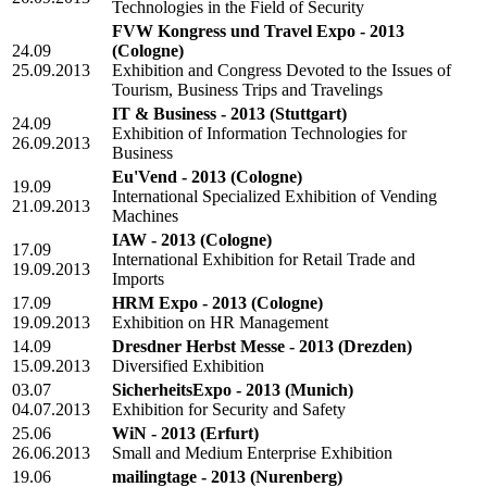
Technologies in the Field of Security
FVW Kongress und Travel Expo - 2013
24.09
(Cologne)
25.09.2013
Exhibition and Congress Devoted to the Issues of
Tourism, Business Trips and Travelings
IT & Business - 2013
(Stuttgart)
24.09
Exhibition of Information Technologies for
26.09.2013
Business
Eu'Vend - 2013
(Cologne)
19.09
International Specialized Exhibition of Vending
21.09.2013
Machines
IAW - 2013
(Cologne)
17.09
International Exhibition for Retail Trade and
19.09.2013
Imports
17.09
HRM Expo - 2013
(Cologne)
19.09.2013
Exhibition on HR Management
14.09
Dresdner Herbst Messe - 2013
(Drezden)
15.09.2013
Diversified Exhibition
03.07
SicherheitsExpo - 2013
(Munich)
04.07.2013
Exhibition for Security and Safety
25.06
WiN - 2013
(Erfurt)
26.06.2013
Small and Medium Enterprise Exhibition
19.06
mailingtage - 2013
(Nurenberg)