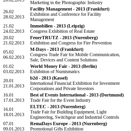
Marketing in the Photographic Industry
Facility Management - 2013
(Frankfurt)
26.02
Exhibition and Conference for Facility
28.02.2013
Management
21.02
Immobilien - 2013
(Leipzig)
24.02.2013
Congress Exhibition of Real Estate
20.02
FeuerTRUTZ - 2013
(Nurenberg)
21.02.2013
Exhibition and Congress for Fire Prevention
M-Days - 2013
(Frankfurt)
05.02
Congress Trade Fair for Mobile Communication,
06.02.2013
Sale, Devices and Content Solutions
01.02
World Money Fair - 2013
(Berlin)
03.02.2013
Exhibition of Numismatics
b2d - 2013
(Kassel)
20.01
International Financial Exhibition for Investment
21.01.2013
Corporations and Private Investors
16.01
Best of Events International - 2013
(Dortmund)
17.01.2013
Trade Fair for the Event Industry
ELTEC - 2013
(Nurenberg)
16.01
Trade Fair for Building Equipment, Light
18.01.2013
Engineering, Switchgear and Industrial Controls
07.01
RemaDays Europe - 2013
(Nurenberg)
09.01.2013
Promotional Gifts Exhibition