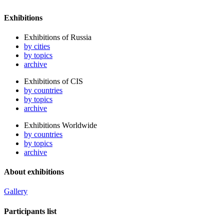
Exhibitions
Exhibitions of Russia
by cities
by topics
archive
Exhibitions of CIS
by countries
by topics
archive
Exhibitions Worldwide
by countries
by topics
archive
About exhibitions
Gallery
Participants list