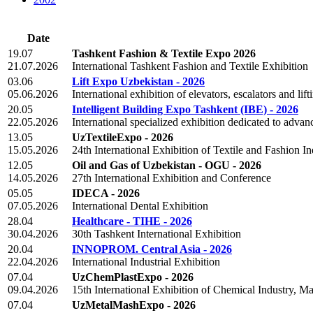
Date
19.07
Tashkent Fashion & Textile Expo 2026
21.07.2026
International Tashkent Fashion and Textile Exhibition
03.06
Lift Expo Uzbekistan - 2026
05.06.2026
International exhibition of elevators, escalators and lif
20.05
Intelligent Building Expo Tashkent (IBE) - 2026
22.05.2026
International specialized exhibition dedicated to advan
13.05
UzTextileExpo - 2026
15.05.2026
24th International Exhibition of Textile and Fashion In
12.05
Oil and Gas of Uzbekistan - OGU - 2026
14.05.2026
27th International Exhibition and Conference
05.05
IDECA - 2026
07.05.2026
International Dental Exhibition
28.04
Healthcare - TIHE - 2026
30.04.2026
30th Tashkent International Exhibition
20.04
INNOPROM. Central Asia - 2026
22.04.2026
International Industrial Exhibition
07.04
UzChemPlastExpo - 2026
09.04.2026
15th International Exhibition of Chemical Industry, M
07.04
UzMetalMashExpo - 2026