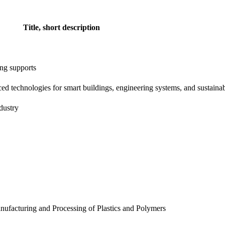
Title, short description
ting supports
ced technologies for smart buildings, engineering systems, and sustainab
dustry
anufacturing and Processing of Plastics and Polymers