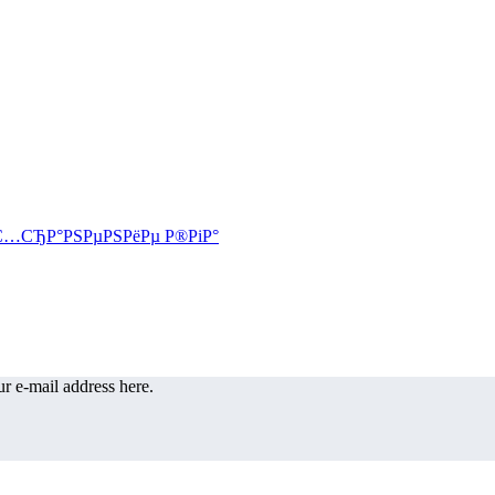
r e-mail address here.