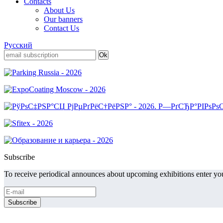
Contacts
About Us
Our banners
Contact Us
Русский
Subscribe
To receive periodical announces about upcoming exhibitions enter you