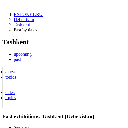
EXPONET.RU
Uzbekistan
Tashkent
Past by dates
Tashkent
upcoming
past
dates
topics
dates
topics
Past exhibitions. Tashkent (Uzbekistan)
See also