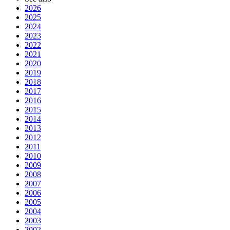
2026
2025
2024
2023
2022
2021
2020
2019
2018
2017
2016
2015
2014
2013
2012
2011
2010
2009
2008
2007
2006
2005
2004
2003
2002