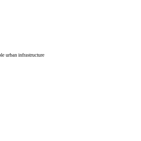
le urban infrastructure