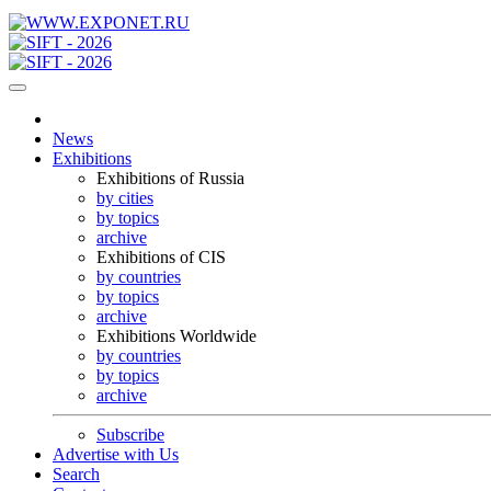
News
Exhibitions
Exhibitions of Russia
by cities
by topics
archive
Exhibitions of CIS
by countries
by topics
archive
Exhibitions Worldwide
by countries
by topics
archive
Subscribe
Advertise with Us
Search