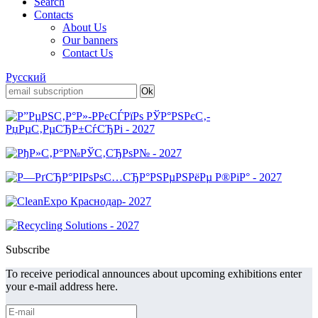
Search
Contacts
About Us
Our banners
Contact Us
Русский
Subscribe
To receive periodical announces about upcoming exhibitions enter
your e-mail address here.