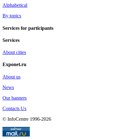
Alphabetical
By topics
Services for participants
Services
About cities
Exponet.ru
About us
News
Our banners
Contacts Us
© InfoCentre 1996-2026