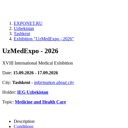
EXPONET.RU
Uzbekistan
Tashkent
Exhibition "UzMedExpo - 2026"
UzMedExpo - 2026
XVIII International Medical Exhibition
Date:
15.09.2026 - 17.09.2026
City:
Tashkent
-
information about city
Holder:
IEG Uzbekistan
Topic:
Medicine and Health Care
Description
Conditions