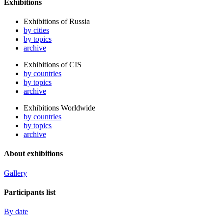
Exhibitions
Exhibitions of Russia
by cities
by topics
archive
Exhibitions of CIS
by countries
by topics
archive
Exhibitions Worldwide
by countries
by topics
archive
About exhibitions
Gallery
Participants list
By date