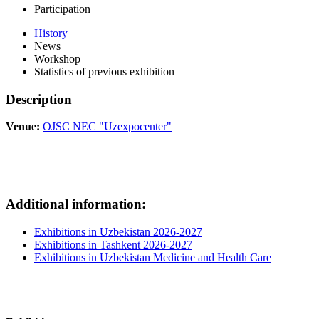
Participation
History
News
Workshop
Statistics of previous exhibition
Description
Venue:
OJSC NEC "Uzexpocenter"
Additional information:
Exhibitions in Uzbekistan 2026-2027
Exhibitions in Tashkent 2026-2027
Exhibitions in Uzbekistan Medicine and Health Care