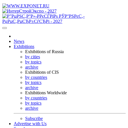
News
Exhibitions
Exhibitions of Russia
by cities
by topics
archive
Exhibitions of CIS
by countries
by topics
archive
Exhibitions Worldwide
by countries
by topics
archive
Subscribe
Advertise with Us