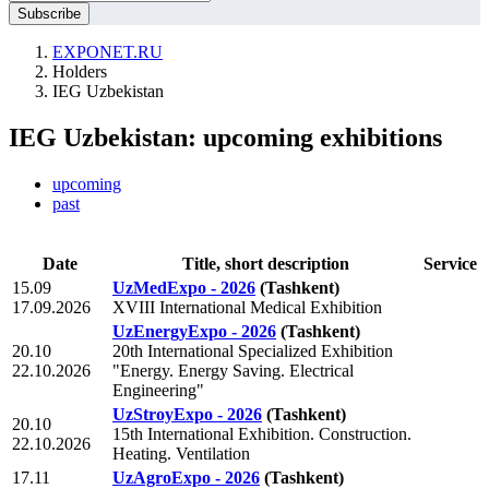
EXPONET.RU
Holders
IEG Uzbekistan
IEG Uzbekistan: upcoming exhibitions
upcoming
past
Date
Title, short description
Service
15.09
UzMedExpo - 2026
(Tashkent)
17.09.2026
XVIII International Medical Exhibition
UzEnergyExpo - 2026
(Tashkent)
20.10
20th International Specialized Exhibition
22.10.2026
"Energy. Energy Saving. Electrical
Engineering"
UzStroyExpo - 2026
(Tashkent)
20.10
15th International Exhibition. Construction.
22.10.2026
Heating. Ventilation
17.11
UzAgroExpo - 2026
(Tashkent)