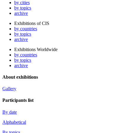
by cities
by topics
archive
Exhibitions of CIS
by countries
by topics
archive
Exhibitions Worldwide
by countries
by topics
archive
About exhibitions
Gallery
Participants list
By date
Alphabetical
By topics