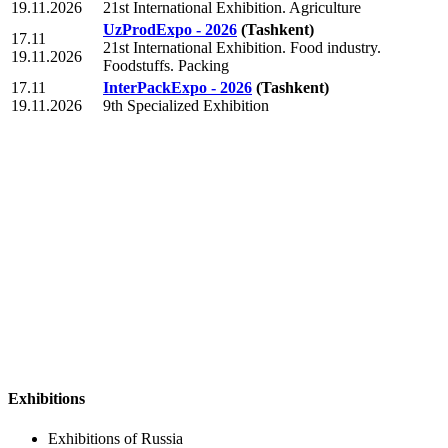
19.11.2026
21st International Exhibition. Agriculture
UzProdExpo - 2026
(Tashkent)
17.11
21st International Exhibition. Food industry.
19.11.2026
Foodstuffs. Packing
17.11
InterPackExpo - 2026
(Tashkent)
19.11.2026
9th Specialized Exhibition
Exhibitions
Exhibitions of Russia