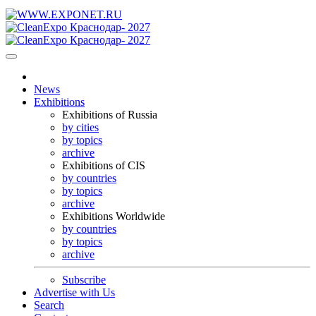
News
Exhibitions
Exhibitions of Russia
by cities
by topics
archive
Exhibitions of CIS
by countries
by topics
archive
Exhibitions Worldwide
by countries
by topics
archive
Subscribe
Advertise with Us
Search