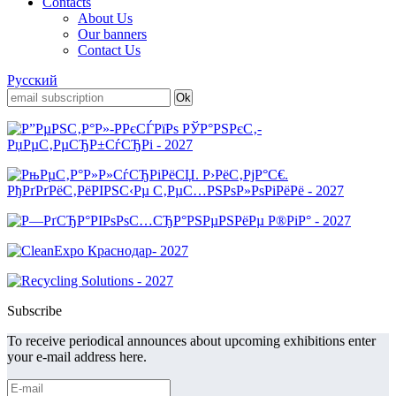
Contacts
About Us
Our banners
Contact Us
Русский
Subscribe
To receive periodical announces about upcoming exhibitions enter
your e-mail address here.