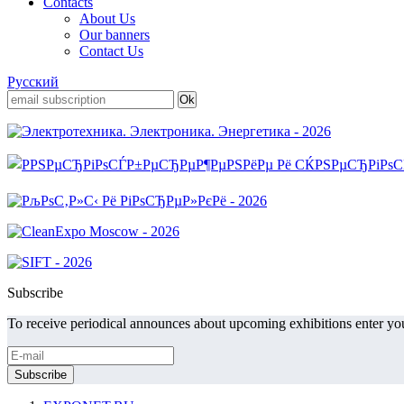
Contacts
About Us
Our banners
Contact Us
Русский
Subscribe
To receive periodical announces about upcoming exhibitions enter you