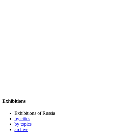
Exhibitions
Exhibitions of Russia
by cities
by topics
archive