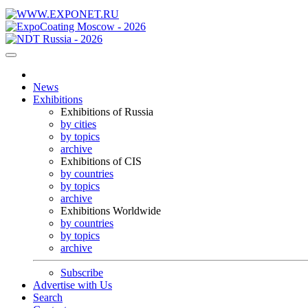
News
Exhibitions
Exhibitions of Russia
by cities
by topics
archive
Exhibitions of CIS
by countries
by topics
archive
Exhibitions Worldwide
by countries
by topics
archive
Subscribe
Advertise with Us
Search