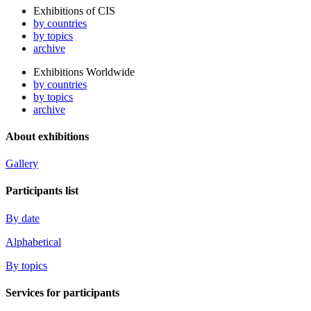
Exhibitions of CIS
by countries
by topics
archive
Exhibitions Worldwide
by countries
by topics
archive
About exhibitions
Gallery
Participants list
By date
Alphabetical
By topics
Services for participants