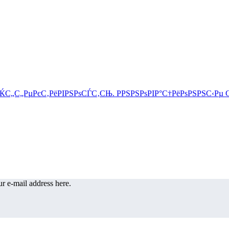
r e-mail address here.