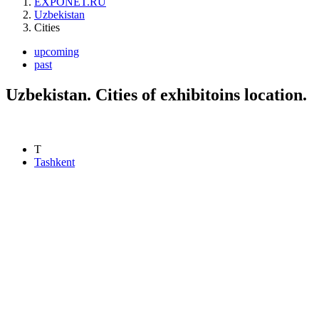
EXPONET.RU
Uzbekistan
Cities
upcoming
past
Uzbekistan. Cities of exhibitoins location.
T
Tashkent