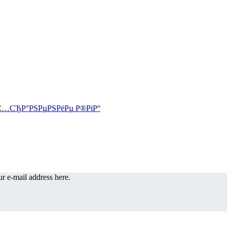
r e-mail address here.