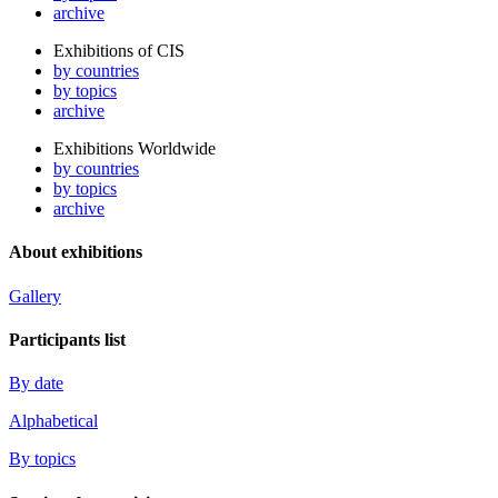
archive
Exhibitions of CIS
by countries
by topics
archive
Exhibitions Worldwide
by countries
by topics
archive
About exhibitions
Gallery
Participants list
By date
Alphabetical
By topics