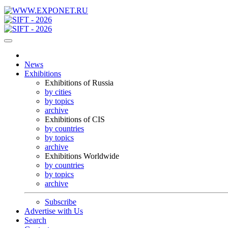
News
Exhibitions
Exhibitions of Russia
by cities
by topics
archive
Exhibitions of CIS
by countries
by topics
archive
Exhibitions Worldwide
by countries
by topics
archive
Subscribe
Advertise with Us
Search