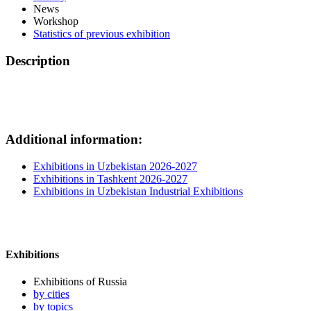
News
Workshop
Statistics of previous exhibition
Description
Additional information:
Exhibitions in Uzbekistan 2026-2027
Exhibitions in Tashkent 2026-2027
Exhibitions in Uzbekistan Industrial Exhibitions
Exhibitions
Exhibitions of Russia
by cities
by topics