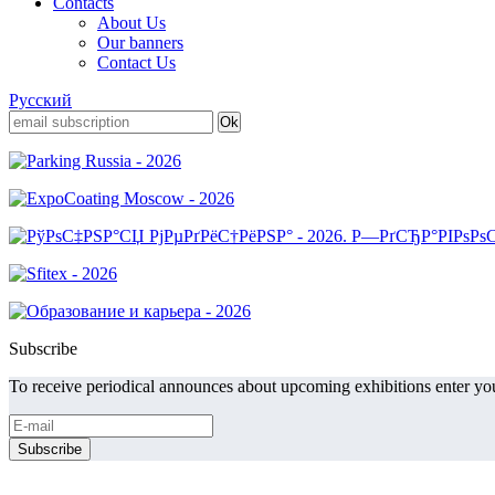
Contacts
About Us
Our banners
Contact Us
Русский
Subscribe
To receive periodical announces about upcoming exhibitions enter you