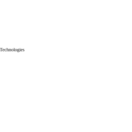
 Technologies