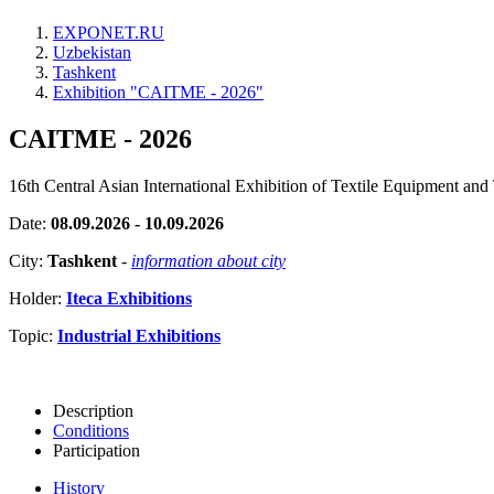
EXPONET.RU
Uzbekistan
Tashkent
Exhibition "CAITME - 2026"
CAITME - 2026
16th Central Asian International Exhibition of Textile Equipment and
Date:
08.09.2026 - 10.09.2026
City:
Tashkent
-
information about city
Holder:
Iteca Exhibitions
Topic:
Industrial Exhibitions
Description
Conditions
Participation
History