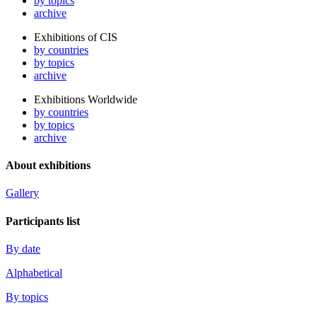
by topics
archive
Exhibitions of CIS
by countries
by topics
archive
Exhibitions Worldwide
by countries
by topics
archive
About exhibitions
Gallery
Participants list
By date
Alphabetical
By topics