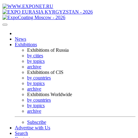
News
Exhibitions
Exhibitions of Russia
by cities
by topics
archive
Exhibitions of CIS
by countries
by topics
archive
Exhibitions Worldwide
by countries
by topics
archive
Subscribe
Advertise with Us
Search