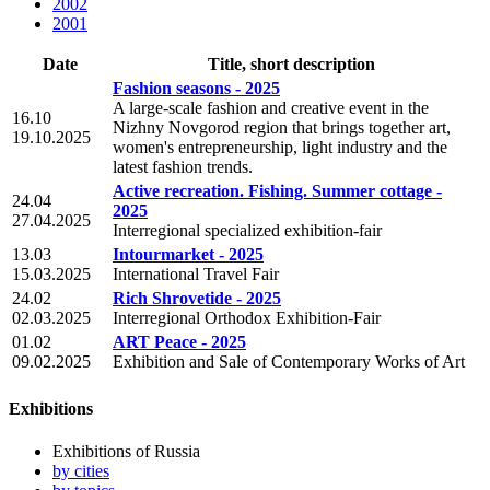
2002
2001
Date
Title, short description
Fashion seasons - 2025
A large-scale fashion and creative event in the
16.10
Nizhny Novgorod region that brings together art,
19.10.2025
women's entrepreneurship, light industry and the
latest fashion trends.
Active recreation. Fishing. Summer cottage -
24.04
2025
27.04.2025
Interregional specialized exhibition-fair
13.03
Intourmarket - 2025
15.03.2025
International Travel Fair
24.02
Rich Shrovetide - 2025
02.03.2025
Interregional Orthodox Exhibition-Fair
01.02
ART Peace - 2025
09.02.2025
Exhibition and Sale of Contemporary Works of Art
Exhibitions
Exhibitions of Russia
by cities