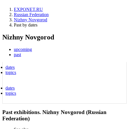
EXPONET.RU
Russian Federation
Nizhny Novgorod
Past by dates
Nizhny Novgorod
upcoming
past
dates
topics
dates
topics
Past exhibitions. Nizhny Novgorod (Russian
Federation)