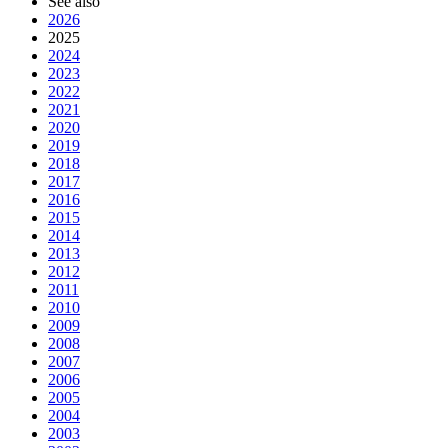
See also
2026
2025
2024
2023
2022
2021
2020
2019
2018
2017
2016
2015
2014
2013
2012
2011
2010
2009
2008
2007
2006
2005
2004
2003