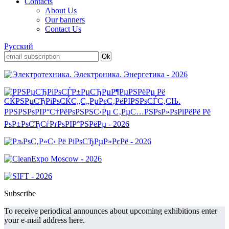
Contacts
About Us
Our banners
Contact Us
Русский
Subscribe
To receive periodical announces about upcoming exhibitions enter
your e-mail address here.