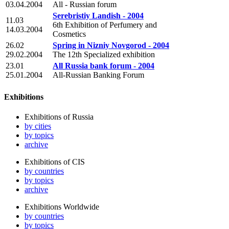
03.04.2004
All - Russian forum
Serebristiy Landish - 2004
11.03
6th Exhibition of Perfumery and
14.03.2004
Cosmetics
26.02
Spring in Nizniy Novgorod - 2004
29.02.2004
The 12th Specialized exhibition
23.01
All Russia bank forum - 2004
25.01.2004
All-Russian Banking Forum
Exhibitions
Exhibitions of Russia
by cities
by topics
archive
Exhibitions of CIS
by countries
by topics
archive
Exhibitions Worldwide
by countries
by topics