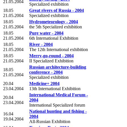
21.05.2004
Specialized exhibition
18.05
Great rivers of Russia - 2004
21.05.2004
Specialized exhibition
18.05
Hydrometeorology - 2004
21.05.2004
the 5th Specialized exhibition
18.05
Pure water - 2004
21.05.2004
6th International Exhibition
18.05
River - 2004
21.05.2004
The 12th International exhibition
18.05
Merry-go-round - 2004
21.05.2004
II Specialized Exhibition
Russian architecture-building
18.05
conference - 2004
21.05.2004
Specialized exhibition
20.04
Medicine+ 2004
23.04.2004
13th International Exhibition
International Medical Forum -
20.04
2004
23.04.2004
International Specialized forum
National hunting and fishing -
16.04
2004
19.04.2004
All-Russian Exhibition