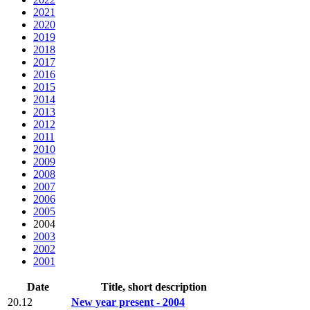
2021
2020
2019
2018
2017
2016
2015
2014
2013
2012
2011
2010
2009
2008
2007
2006
2005
2004
2003
2002
2001
Date
Title, short description
20.12
New year present - 2004