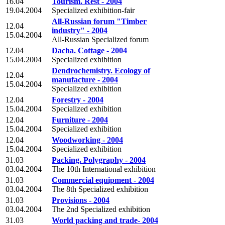
16.04
Tourism. Rest - 2004
19.04.2004
Specialized exhibition-fair
All-Russian forum "Timber
12.04
industry" - 2004
15.04.2004
All-Russian Specialized forum
12.04
Dacha. Cottage - 2004
15.04.2004
Specialized exhibition
Dendrochemistry. Ecology of
12.04
manufacture - 2004
15.04.2004
Specialized exhibition
12.04
Forestry - 2004
15.04.2004
Specialized exhibition
12.04
Furniture - 2004
15.04.2004
Specialized exhibition
12.04
Woodworking - 2004
15.04.2004
Specialized exhibition
31.03
Packing. Polygraphy - 2004
03.04.2004
The 10th International exhibition
31.03
Commercial equipment - 2004
03.04.2004
The 8th Specialized exhibition
31.03
Provisions - 2004
03.04.2004
The 2nd Specialized exhibition
31.03
World packing and trade- 2004