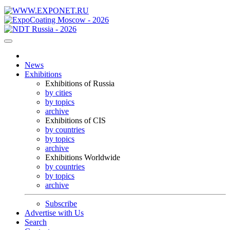
News
Exhibitions
Exhibitions of Russia
by cities
by topics
archive
Exhibitions of CIS
by countries
by topics
archive
Exhibitions Worldwide
by countries
by topics
archive
Subscribe
Advertise with Us
Search