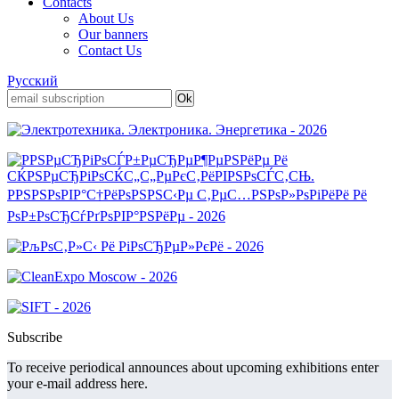
Contacts
About Us
Our banners
Contact Us
Русский
Subscribe
To receive periodical announces about upcoming exhibitions enter
your e-mail address here.