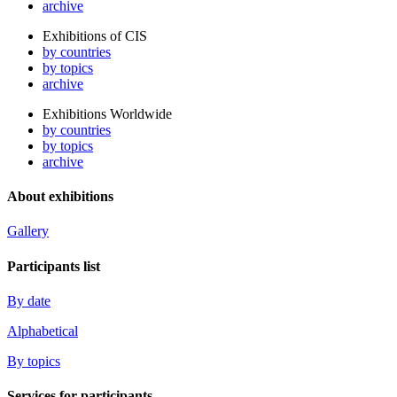
archive
Exhibitions of CIS
by countries
by topics
archive
Exhibitions Worldwide
by countries
by topics
archive
About exhibitions
Gallery
Participants list
By date
Alphabetical
By topics
Services for participants