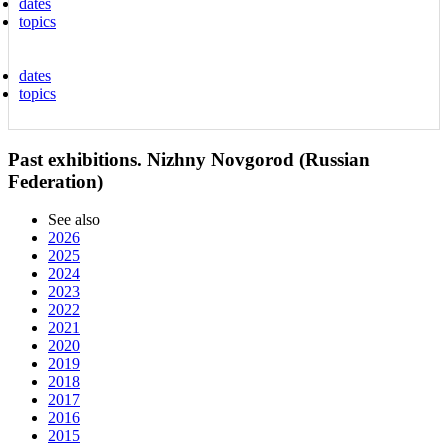
dates
topics
dates
topics
Past exhibitions. Nizhny Novgorod (Russian
Federation)
See also
2026
2025
2024
2023
2022
2021
2020
2019
2018
2017
2016
2015