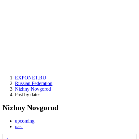
EXPONET.RU
Russian Federation
Nizhny Novgorod
Past by dates
Nizhny Novgorod
upcoming
past