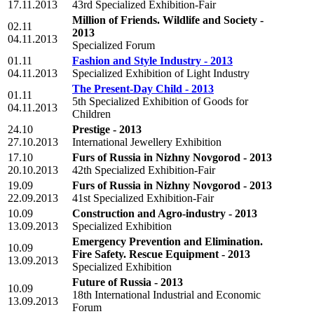
17.11.2013
43rd Specialized Exhibition-Fair
Million of Friends. Wildlife and Society -
02.11
2013
04.11.2013
Specialized Forum
01.11
Fashion and Style Industry - 2013
04.11.2013
Specialized Exhibition of Light Industry
The Present-Day Child - 2013
01.11
5th Specialized Exhibition of Goods for
04.11.2013
Сhildren
24.10
Prestige - 2013
27.10.2013
International Jewellery Exhibition
17.10
Furs of Russia in Nizhny Novgorod - 2013
20.10.2013
42th Specialized Exhibition-Fair
19.09
Furs of Russia in Nizhny Novgorod - 2013
22.09.2013
41st Specialized Exhibition-Fair
10.09
Construction and Agro-industry - 2013
13.09.2013
Specialized Exhibition
Emergency Prevention and Elimination.
10.09
Fire Safety. Rescue Equipment - 2013
13.09.2013
Specialized Exhibition
Future of Russia - 2013
10.09
18th International Industrial and Economic
13.09.2013
Forum