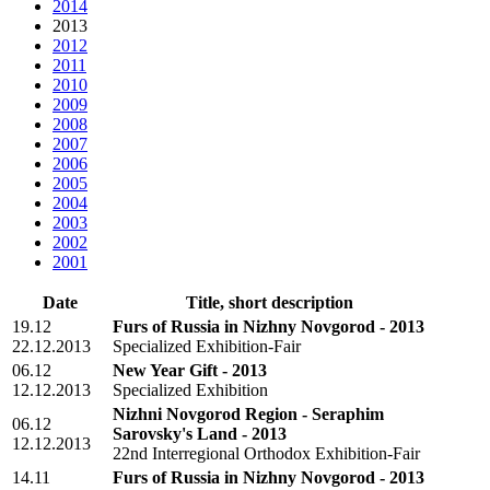
2014
2013
2012
2011
2010
2009
2008
2007
2006
2005
2004
2003
2002
2001
Date
Title, short description
19.12
Furs of Russia in Nizhny Novgorod - 2013
22.12.2013
Specialized Exhibition-Fair
06.12
New Year Gift - 2013
12.12.2013
Specialized Exhibition
Nizhni Novgorod Region - Seraphim
06.12
Sarovsky's Land - 2013
12.12.2013
22nd Interregional Orthodox Exhibition-Fair
14.11
Furs of Russia in Nizhny Novgorod - 2013