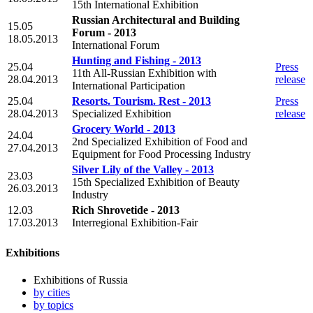
15th International Exhibition
Russian Architectural and Building
15.05
Forum - 2013
18.05.2013
International Forum
Hunting and Fishing - 2013
25.04
Press
11th All-Russian Exhibition with
28.04.2013
release
International Participation
25.04
Resorts. Tourism. Rest - 2013
Press
28.04.2013
Specialized Exhibition
release
Grocery World - 2013
24.04
2nd Specialized Exhibition of Food and
27.04.2013
Equipment for Food Processing Industry
Silver Lily of the Valley - 2013
23.03
15th Specialized Exhibition of Beauty
26.03.2013
Industry
12.03
Rich Shrovetide - 2013
17.03.2013
Interregional Exhibition-Fair
Exhibitions
Exhibitions of Russia
by cities
by topics