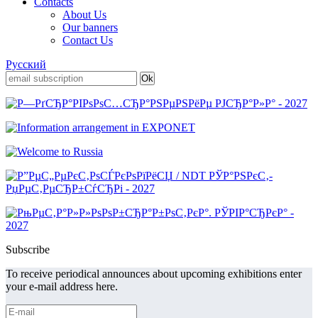
Contacts
About Us
Our banners
Contact Us
Русский
Subscribe
To receive periodical announces about upcoming exhibitions enter
your e-mail address here.