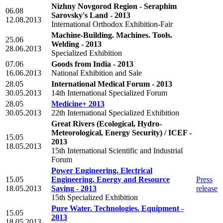
Nizhny Novgorod Region - Seraphim
06.08
Sarovsky's Land - 2013
12.08.2013
International Orthodox Exhibition-Fair
Machine-Building. Machines. Tools.
25.06
Welding - 2013
28.06.2013
Specialized Exhibition
07.06
Goods from India - 2013
16.06.2013
National Exhibition and Sale
28.05
International Medical Forum - 2013
30.05.2013
14th International Specialized Forum
28.05
Medicine+ 2013
30.05.2013
22th International Specialized Exhibition
Great Rivers (Ecological, Hydro-
Meteorological, Energy Security) / ICEF -
15.05
2013
18.05.2013
15th International Scientific and Industrial
Forum
Power Engineering. Electrical
15.05
Engineering. Energy and Resource
Press
18.05.2013
Saving - 2013
release
15th Specialized Exhibition
Pure Water. Technologies. Equipment -
15.05
2013
18.05.2013