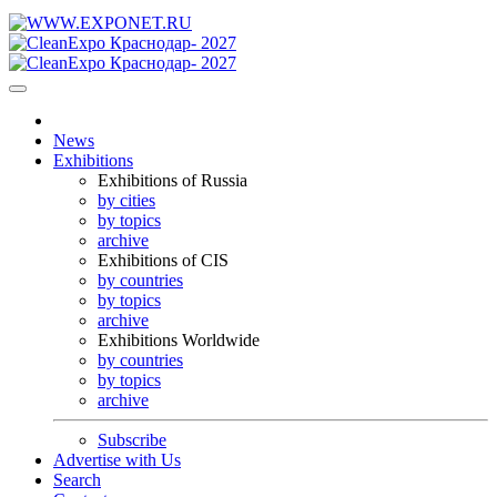
News
Exhibitions
Exhibitions of Russia
by cities
by topics
archive
Exhibitions of CIS
by countries
by topics
archive
Exhibitions Worldwide
by countries
by topics
archive
Subscribe
Advertise with Us
Search