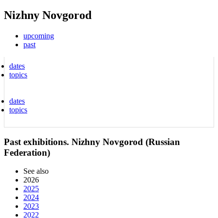
Nizhny Novgorod
upcoming
past
dates
topics
dates
topics
Past exhibitions. Nizhny Novgorod (Russian
Federation)
See also
2026
2025
2024
2023
2022