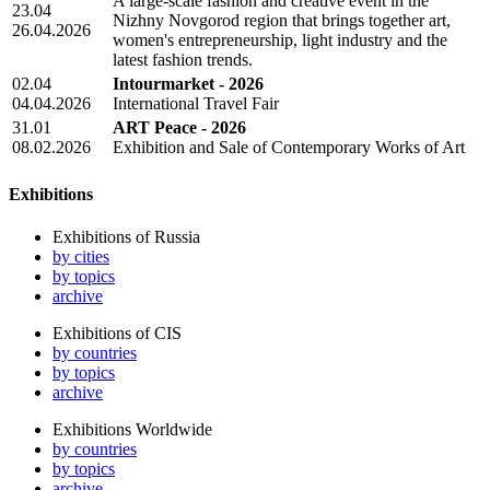
A large-scale fashion and creative event in the
23.04
Nizhny Novgorod region that brings together art,
26.04.2026
women's entrepreneurship, light industry and the
latest fashion trends.
02.04
Intourmarket - 2026
04.04.2026
International Travel Fair
31.01
ART Peace - 2026
08.02.2026
Exhibition and Sale of Contemporary Works of Art
Exhibitions
Exhibitions of Russia
by cities
by topics
archive
Exhibitions of CIS
by countries
by topics
archive
Exhibitions Worldwide
by countries
by topics
archive