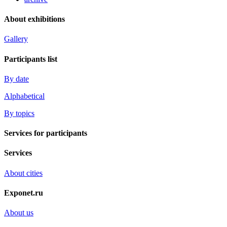
About exhibitions
Gallery
Participants list
By date
Alphabetical
By topics
Services for participants
Services
About cities
Exponet.ru
About us