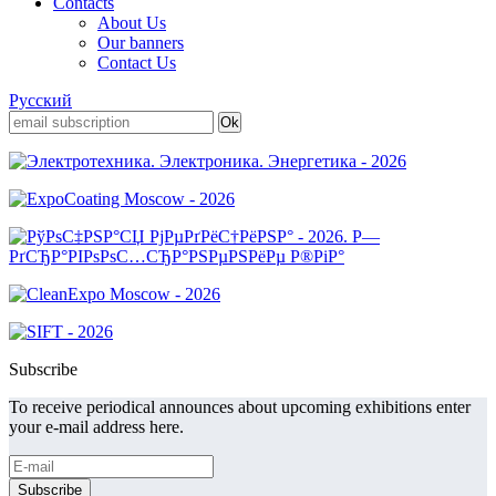
Contacts
About Us
Our banners
Contact Us
Русский
Subscribe
To receive periodical announces about upcoming exhibitions enter
your e-mail address here.