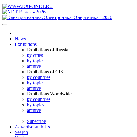
News
Exhibitions
Exhibitions of Russia
by cities
by topics
archive
Exhibitions of CIS
by countries
by topics
archive
Exhibitions Worldwide
by countries
by topics
archive
Subscribe
Advertise with Us
Search