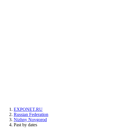
EXPONET.RU
Russian Federation
Nizhny Novgorod
Past by dates