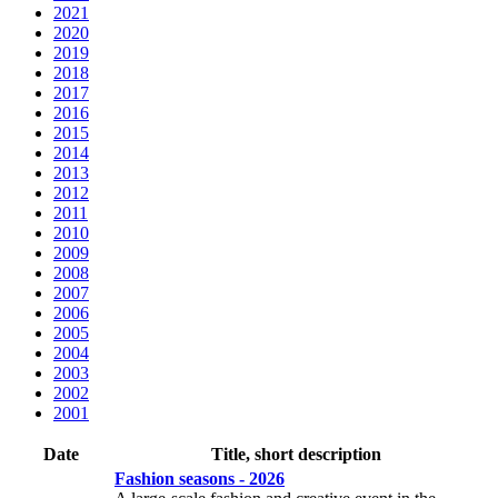
2021
2020
2019
2018
2017
2016
2015
2014
2013
2012
2011
2010
2009
2008
2007
2006
2005
2004
2003
2002
2001
Date
Title, short description
Fashion seasons - 2026