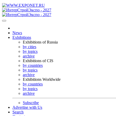
News
Exhibitions
Exhibitions of Russia
by cities
by topics
archive
Exhibitions of CIS
by countries
by topics
archive
Exhibitions Worldwide
by countries
by topics
archive
Subscribe
Advertise with Us
Search