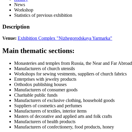
News
Workshop
Statistics of previous exhibition
Description
Venue:
Exhibition Complex "Nizhegorodskaya Yarmarka"
Main thematic sections:
Monasteries and temples from Russia, the Near and Far Abroad
Manufacturers of church utensils
Workshops for sewing vestments, suppliers of church fabrics
Enterprises with jewelry products
Orthodox publishing houses
Manufacturers of consumer goods
Charitable public funds
Manufacturers of exclusive clothing, household goods
Suppliers of cosmetics and perfumes
Manufacturers of textiles, interior items
Masters of decorative and applied arts and folk crafts
Manufacturers of health products
Manufacturers of confectionery, food products, honey