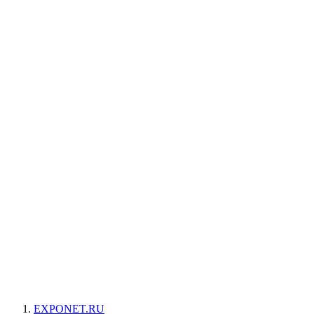
EXPONET.RU