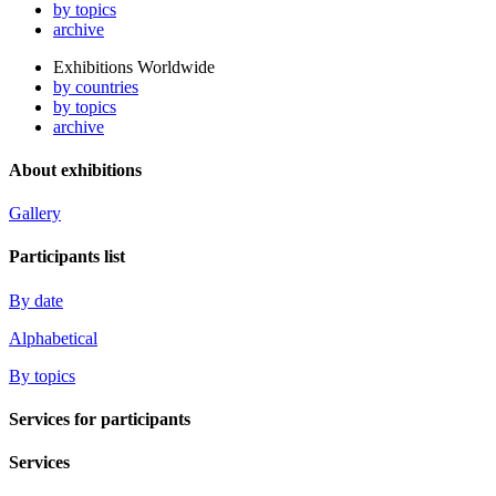
by topics
archive
Exhibitions Worldwide
by countries
by topics
archive
About exhibitions
Gallery
Participants list
By date
Alphabetical
By topics
Services for participants
Services