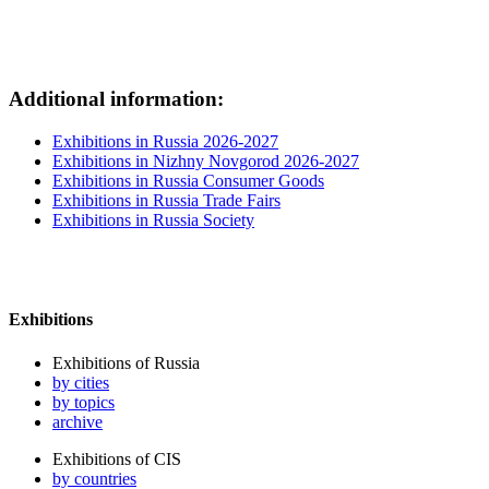
Additional information:
Exhibitions in Russia 2026-2027
Exhibitions in Nizhny Novgorod 2026-2027
Exhibitions in Russia Consumer Goods
Exhibitions in Russia Trade Fairs
Exhibitions in Russia Society
Exhibitions
Exhibitions of Russia
by cities
by topics
archive
Exhibitions of CIS
by countries