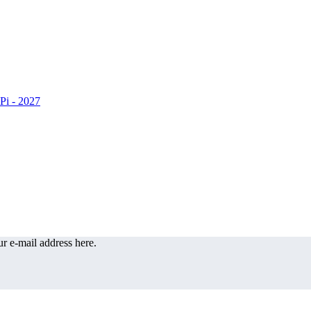
r e-mail address here.