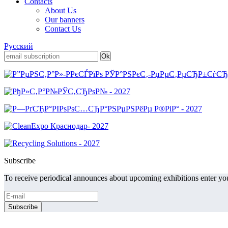
Contacts
About Us
Our banners
Contact Us
Русский
Subscribe
To receive periodical announces about upcoming exhibitions enter you