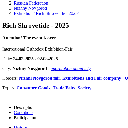
Russian Federation
Nizhny Novgorod
Exhibition "Rich Shrovetide - 2025"
Rich Shrovetide - 2025
Attention! The event is over.
Interregional Orthodox Exhibition-Fair
Date:
24.02.2025 - 02.03.2025
City:
Nizhny Novgorod
-
information about city
Holders:
Nizhni Novgorod fair
,
Exhibitions and Fair company "
Topics:
Consumer Goods
,
Trade Fairs
,
Society
Description
Conditions
Participation
History