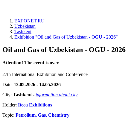
EXPONET.RU
Uzbekistan
Tashkent
Exhibition "Oil and Gas of Uzbekistan - OGU - 2026"
Oil and Gas of Uzbekistan - OGU - 2026
Attention! The event is over.
27th International Exhibition and Conference
Date:
12.05.2026 - 14.05.2026
City:
Tashkent
-
information about city
Holder:
Iteca Exhibitions
Topic:
Petrolium, Gas, Chemistry