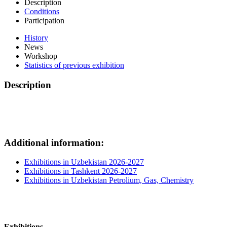
Description
Conditions
Participation
History
News
Workshop
Statistics of previous exhibition
Description
Additional information:
Exhibitions in Uzbekistan 2026-2027
Exhibitions in Tashkent 2026-2027
Exhibitions in Uzbekistan Petrolium, Gas, Chemistry
Exhibitions