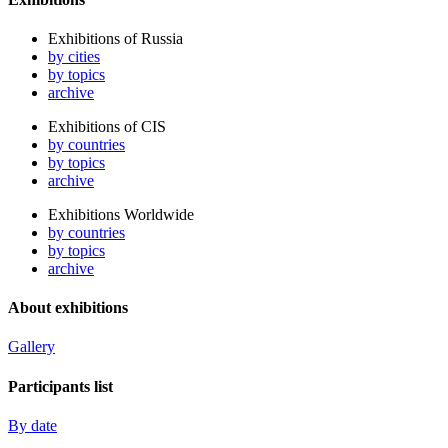
Exhibitions of Russia
by cities
by topics
archive
Exhibitions of CIS
by countries
by topics
archive
Exhibitions Worldwide
by countries
by topics
archive
About exhibitions
Gallery
Participants list
By date