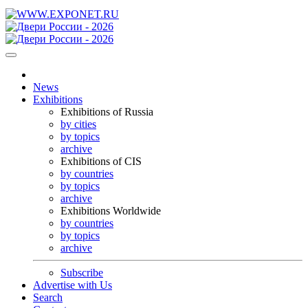
News
Exhibitions
Exhibitions of Russia
by cities
by topics
archive
Exhibitions of CIS
by countries
by topics
archive
Exhibitions Worldwide
by countries
by topics
archive
Subscribe
Advertise with Us
Search