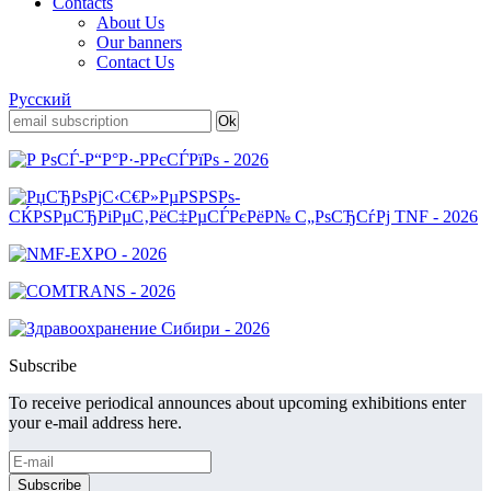
Contacts
About Us
Our banners
Contact Us
Русский
Subscribe
To receive periodical announces about upcoming exhibitions enter
your e-mail address here.