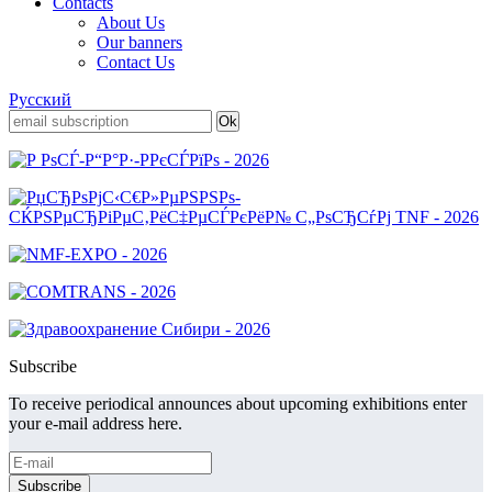
Contacts
About Us
Our banners
Contact Us
Русский
Subscribe
To receive periodical announces about upcoming exhibitions enter
your e-mail address here.