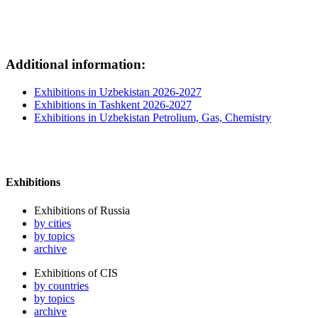
Additional information:
Exhibitions in Uzbekistan 2026-2027
Exhibitions in Tashkent 2026-2027
Exhibitions in Uzbekistan Petrolium, Gas, Chemistry
Exhibitions
Exhibitions of Russia
by cities
by topics
archive
Exhibitions of CIS
by countries
by topics
archive