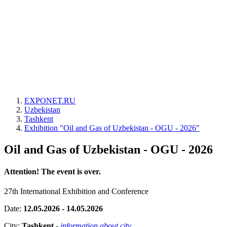
EXPONET.RU
Uzbekistan
Tashkent
Exhibition "Oil and Gas of Uzbekistan - OGU - 2026"
Oil and Gas of Uzbekistan - OGU - 2026
Attention! The event is over.
27th International Exhibition and Conference
Date:
12.05.2026 - 14.05.2026
City:
Tashkent
-
information about city