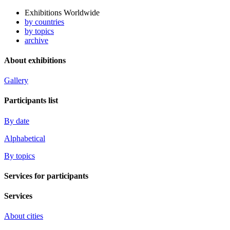
Exhibitions Worldwide
by countries
by topics
archive
About exhibitions
Gallery
Participants list
By date
Alphabetical
By topics
Services for participants
Services
About cities