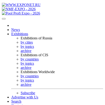
News
Exhibitions
Exhibitions of Russia
by cities
by topics
archive
Exhibitions of CIS
by countries
by topics
archive
Exhibitions Worldwide
by countries
by topics
archive
Subscribe
Advertise with Us
Search