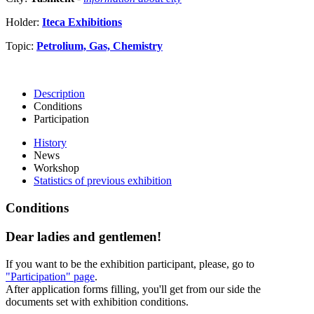
Holder:
Iteca Exhibitions
Topic:
Petrolium, Gas, Chemistry
Description
Conditions
Participation
History
News
Workshop
Statistics of previous exhibition
Conditions
Dear ladies and gentlemen!
If you want to be the exhibition participant, please, go to
"Participation" page
.
After application forms filling, you'll get from our side the
documents set with exhibition conditions.