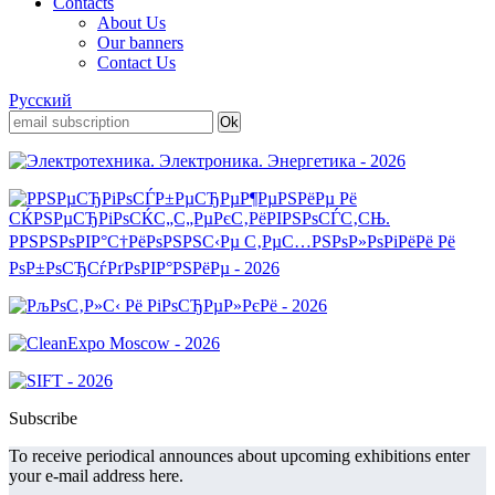
Contacts
About Us
Our banners
Contact Us
Русский
Subscribe
To receive periodical announces about upcoming exhibitions enter
your e-mail address here.