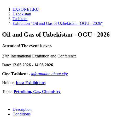
EXPONET.RU
Uzbekistan
Tashkent
Exhibition "Oil and Gas of Uzbekistan - OGU - 2026"
Oil and Gas of Uzbekistan - OGU - 2026
Attention! The event is over.
27th International Exhibition and Conference
Date:
12.05.2026 - 14.05.2026
City:
Tashkent
-
information about city
Holder:
Iteca Exhibitions
Topic:
Petrolium, Gas, Chemistry
Description
Conditions