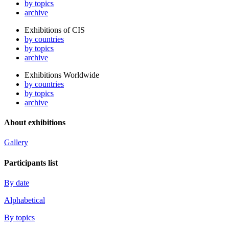
by topics
archive
Exhibitions of CIS
by countries
by topics
archive
Exhibitions Worldwide
by countries
by topics
archive
About exhibitions
Gallery
Participants list
By date
Alphabetical
By topics