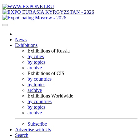
News
Exhibitions
Exhibitions of Russia
by cities
by topics
archive
Exhibitions of CIS
by countries
by topics
archive
Exhibitions Worldwide
by countries
by topics
archive
Subscribe
Advertise with Us
Search