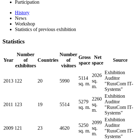
Participation
History
News
Workshop
Statistics of previous exhibition
Statistics
Number
Number
Gross
Net
Year
of
Countries
of
Source
space
space
exhibitors
visitors
Exhibition
2026
5114
Auditor
2013
122
20
5990
sq.
sq. m.
"RussCom IT-
m.
Systems"
Exhibition
2260
5279
Auditor
2011
123
19
5514
sq.
sq. m.
"RussCom IT-
m.
Systems"
Exhibition
2099
5250
Auditor
2009
121
23
4620
sq.
sq. m.
"RussCom IT-
m.
Systems"