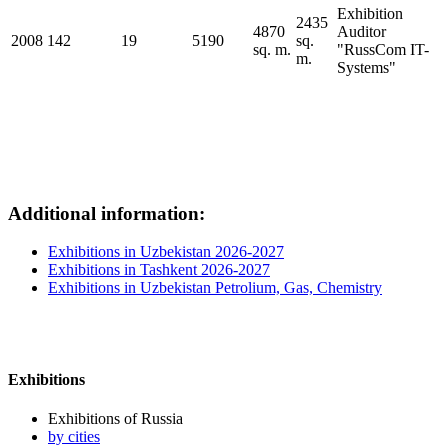
Exhibition
2435
4870
Auditor
2008
142
19
5190
sq.
sq. m.
"RussCom IT-
m.
Systems"
Additional information:
Exhibitions in Uzbekistan 2026-2027
Exhibitions in Tashkent 2026-2027
Exhibitions in Uzbekistan Petrolium, Gas, Chemistry
Exhibitions
Exhibitions of Russia
by cities