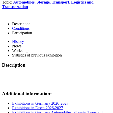
Topic:
Automobiles, Storage, Transport, Logistics and
Transportation
Description
Conditions
Participation
History
News
Workshop
Statistics of previous exhibition
Description
Additional information:
Exhibitions in Germany 2026-2027
Exhibitions in Essen 2026-2027
Exhibitions in Germany Automobiles, Storage, Transport,