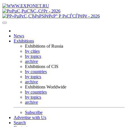
News
Exhibitions
Exhibitions of Russia
by cities
by topics
archive
Exhibitions of CIS
by countries
by topics
archive
Exhibitions Worldwide
by countries
by topics
archive
Subscribe
Advertise with Us
Search