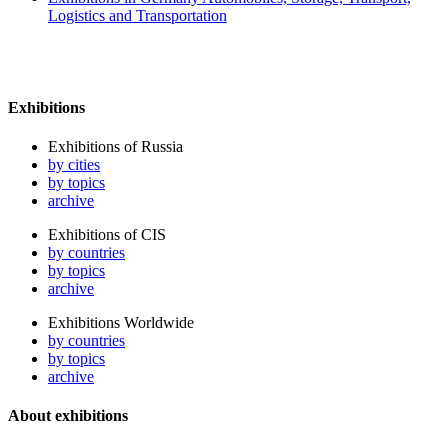
Logistics and Transportation
Exhibitions
Exhibitions of Russia
by cities
by topics
archive
Exhibitions of CIS
by countries
by topics
archive
Exhibitions Worldwide
by countries
by topics
archive
About exhibitions