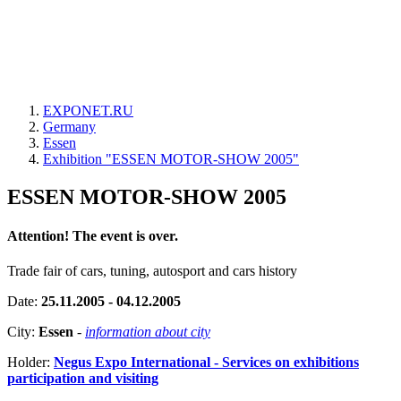
EXPONET.RU
Germany
Essen
Exhibition "ESSEN MOTOR-SHOW 2005"
ESSEN MOTOR-SHOW 2005
Attention! The event is over.
Trade fair of cars, tuning, autosport and cars history
Date:
25.11.2005 - 04.12.2005
City:
Essen
-
information about city
Holder:
Negus Expo International - Services on exhibitions
participation and visiting