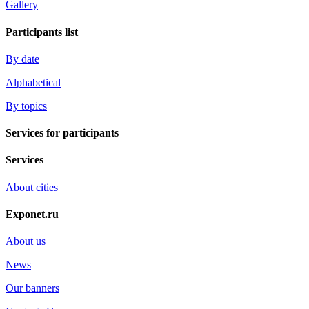
Gallery
Participants list
By date
Alphabetical
By topics
Services for participants
Services
About cities
Exponet.ru
About us
News
Our banners