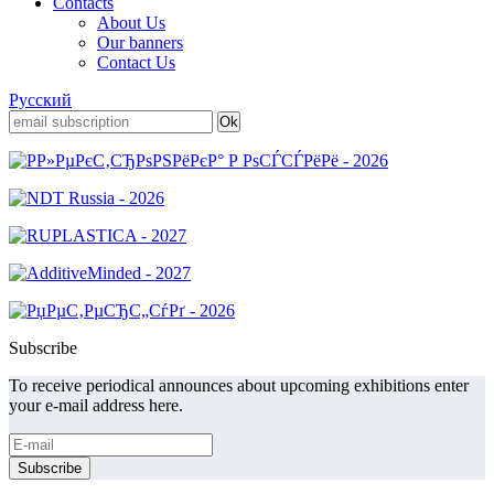
Contacts
About Us
Our banners
Contact Us
Русский
Subscribe
To receive periodical announces about upcoming exhibitions enter
your e-mail address here.