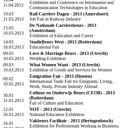
Exhibition and Conference on Information and
11.04.2013
Communication Technologies in Education
19.03
Rail Carriere Dagen - 2013
(Amersfoort)
21.03.2013
Job Fair in Railway Industry
De Nationale Carrierebeurs - 2013
15.03
(Amsterdam)
16.03.2013
Exhibition of Education and Career
14.03
StudieBeurs West - 2013
(Rotterdam)
16.03.2013
Educational Fair
09.03
Love & Marriage Beurs - 2013
(Utrecht)
10.03.2013
Wedding Exhibition
09.03
What Women Want - 2013
(Utrecht)
10.03.2013
Exhibition of Goods and Services for Women
Emigration Fair - 2013
(Houten)
09.02
International Trade Fair for Emigrants: Living,
10.02.2013
Work, Study, Private Industry Abroad
Cultuur en Onderwijs Beurs (CEOB) - 2013
30.01
(Rotterdam)
31.01.2013
Fair of Culture and Education
22.01
NOT - 2013
(Utrecht)
26.01.2013
National Education Exhibition
Vakbeurs Facilitair - 2013
(Hertogenbosch)
16.01
Exhibition for Professionals Working in Business,