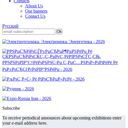
Contacts
About Us
Our banners
Contact Us
Русский
Subscribe
To receive periodical announces about upcoming exhibitions enter
your e-mail address here.