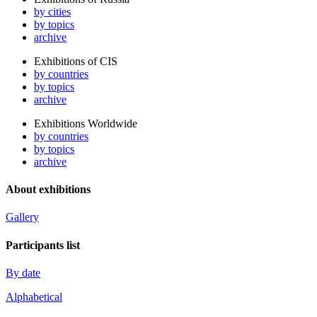
by cities
by topics
archive
Exhibitions of CIS
by countries
by topics
archive
Exhibitions Worldwide
by countries
by topics
archive
About exhibitions
Gallery
Participants list
By date
Alphabetical