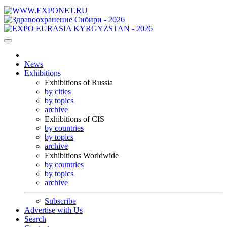
News
Exhibitions
Exhibitions of Russia
by cities
by topics
archive
Exhibitions of CIS
by countries
by topics
archive
Exhibitions Worldwide
by countries
by topics
archive
Subscribe
Advertise with Us
Search