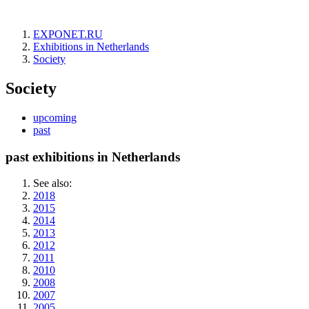
EXPONET.RU
Exhibitions in Netherlands
Society
Society
upcoming
past
past exhibitions in Netherlands
See also:
2018
2015
2014
2013
2012
2011
2010
2008
2007
2005