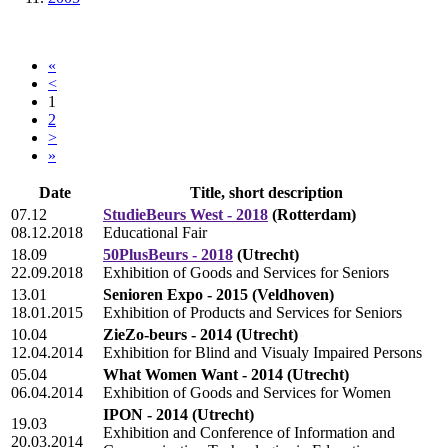
«
<
1
2
>
»
Date
Title, short description
07.12
StudieBeurs West - 2018
(Rotterdam)
08.12.2018
Educational Fair
18.09
50PlusBeurs - 2018
(Utrecht)
22.09.2018
Exhibition of Goods and Services for Seniors
13.01
Senioren Expo - 2015
(Veldhoven)
18.01.2015
Exhibition of Products and Services for Seniors
10.04
ZieZo-beurs - 2014
(Utrecht)
12.04.2014
Exhibition for Blind and Visualy Impaired Persons
05.04
What Women Want - 2014
(Utrecht)
06.04.2014
Exhibition of Goods and Services for Women
IPON - 2014
(Utrecht)
19.03
Exhibition and Conference of Information and
20.03.2014