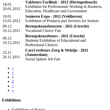
Vakbeurs Facilitair - 2012
(Hertogenbosch)
18.01
Exhibition for Professionals Working in Business,
20.01.2012
Education, Healthcare and Government
10.01
Senioren Expo - 2012
(Veldhoven)
15.01.2012
Exhibition of Products and Services for Seniors
09.12
Beroepskeuzebeurzen - 2011
(Utrecht)
10.12.2011
Vocational Choice Fair
Beroepskeuzebeurs - 2011
(Utrecht)
09.12
Students Exhibition of Educational and
10.12.2011
Professional Choices
Carri`erebeurs Zorg & Welzijn - 2011
25.11
(Amsterdam)
26.11.2011
Social Sphere Job Fair
«
<
1
2
>
»
Exhibitions
Exhibitions of Russia