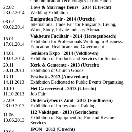
Communication Technologies in Education
22.02
Love & Marriage Beurs - 2014
(Utrecht)
23.02.2014
Wedding Exhibition
Emigration Fair - 2014
(Utrecht)
08.02
International Trade Fair for Emigrants: Living,
09.02.2014
Work, Study, Private Industry Abroad
Vakbeurs Facilitair - 2014
(Hertogenbosch)
15.01
Exhibition for Professionals Working in Business,
17.01.2014
Education, Healthcare and Government
14.01
Senioren Expo - 2014
(Veldhoven)
19.01.2014
Exhibition of Products and Services for Seniors
29.11
Kerk & Gemeente - 2013
(Utrecht)
30.11.2013
Exhibition of Church Goods
13.11
Festivak - 2013
(Amsterdam)
14.11.2013
Exhibition Dedicated to Public Events Organizing
10.10
Het Careerevent - 2013
(Utrecht)
11.10.2013
Job Fair
27.09
Onderwijsbeurs Zuid - 2013
(Eindhoven)
28.09.2013
Exhibition of Professional Training
112 Vakdagen - 2013
(Gorinchem)
11.06
Exhibition of Equipment for Fire and Rescue
13.06.2013
Services
IPON - 2013
(Utrecht)
10.04