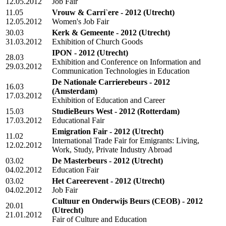
12.05.2012
Job Fair
11.05
Vrouw & Carri`ere - 2012
(Utrecht)
12.05.2012
Women's Job Fair
30.03
Kerk & Gemeente - 2012
(Utrecht)
31.03.2012
Exhibition of Church Goods
IPON - 2012
(Utrecht)
28.03
Exhibition and Conference on Information and
29.03.2012
Communication Technologies in Education
De Nationale Carrierebeurs - 2012
16.03
(Amsterdam)
17.03.2012
Exhibition of Education and Career
15.03
StudieBeurs West - 2012
(Rotterdam)
17.03.2012
Educational Fair
Emigration Fair - 2012
(Utrecht)
11.02
International Trade Fair for Emigrants: Living,
12.02.2012
Work, Study, Private Industry Abroad
03.02
De Masterbeurs - 2012
(Utrecht)
04.02.2012
Education Fair
03.02
Het Careerevent - 2012
(Utrecht)
04.02.2012
Job Fair
Cultuur en Onderwijs Beurs (CEOB) - 2012
20.01
(Utrecht)
21.01.2012
Fair of Culture and Education