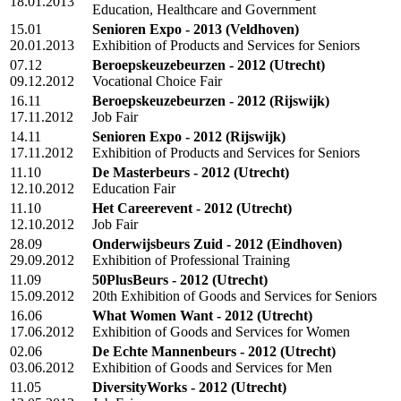
18.01.2013
Education, Healthcare and Government
15.01
Senioren Expo - 2013
(Veldhoven)
20.01.2013
Exhibition of Products and Services for Seniors
07.12
Beroepskeuzebeurzen - 2012
(Utrecht)
09.12.2012
Vocational Choice Fair
16.11
Beroepskeuzebeurzen - 2012
(Rijswijk)
17.11.2012
Job Fair
14.11
Senioren Expo - 2012
(Rijswijk)
17.11.2012
Exhibition of Products and Services for Seniors
11.10
De Masterbeurs - 2012
(Utrecht)
12.10.2012
Education Fair
11.10
Het Careerevent - 2012
(Utrecht)
12.10.2012
Job Fair
28.09
Onderwijsbeurs Zuid - 2012
(Eindhoven)
29.09.2012
Exhibition of Professional Training
11.09
50PlusBeurs - 2012
(Utrecht)
15.09.2012
20th Exhibition of Goods and Services for Seniors
16.06
What Women Want - 2012
(Utrecht)
17.06.2012
Exhibition of Goods and Services for Women
02.06
De Echte Mannenbeurs - 2012
(Utrecht)
03.06.2012
Exhibition of Goods and Services for Men
11.05
DiversityWorks - 2012
(Utrecht)