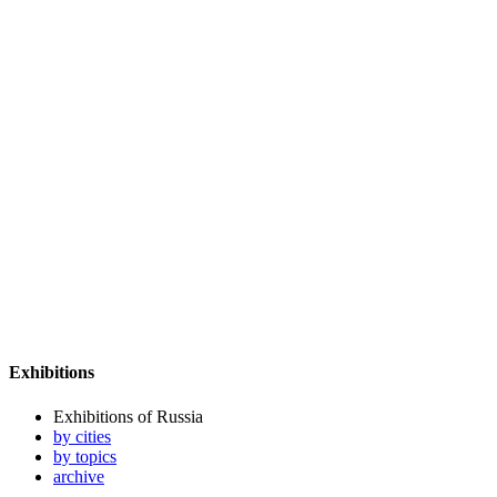
Exhibitions
Exhibitions of Russia
by cities
by topics
archive