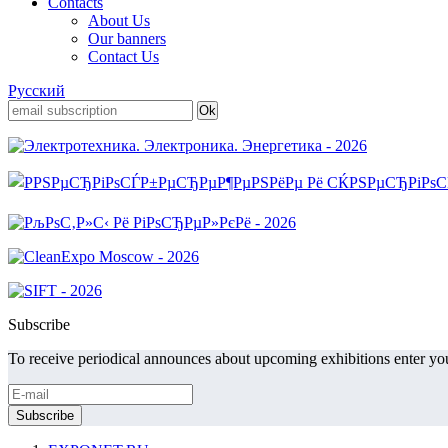
Contacts
About Us
Our banners
Contact Us
Русский
Subscribe
To receive periodical announces about upcoming exhibitions enter you