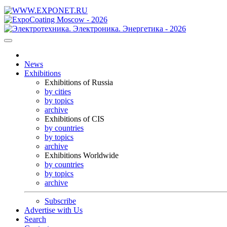
News
Exhibitions
Exhibitions of Russia
by cities
by topics
archive
Exhibitions of CIS
by countries
by topics
archive
Exhibitions Worldwide
by countries
by topics
archive
Subscribe
Advertise with Us
Search