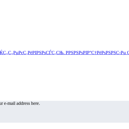
r e-mail address here.