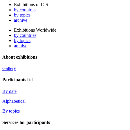
Exhibitions of CIS
by countries
by topics
archive
Exhibitions Worldwide
by countries
by topics
archive
About exhibitions
Gallery
Participants list
By date
Alphabetical
By topics
Services for participants