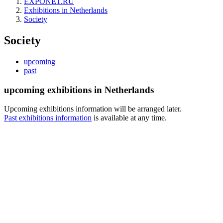
EXPONET.RU
Exhibitions in Netherlands
Society
Society
upcoming
past
upcoming exhibitions in Netherlands
Upcoming exhibitions information will be arranged later.
Past exhibitions information
is available at any time.