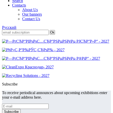
Search
Contacts
About Us
Our banners
Contact Us
Русский
Subscribe
To receive periodical announces about upcoming exhibitions enter
your e-mail address here.