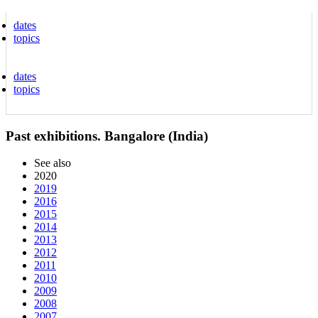
dates
topics
dates
topics
Past exhibitions. Bangalore (India)
See also
2020
2019
2016
2015
2014
2013
2012
2011
2010
2009
2008
2007