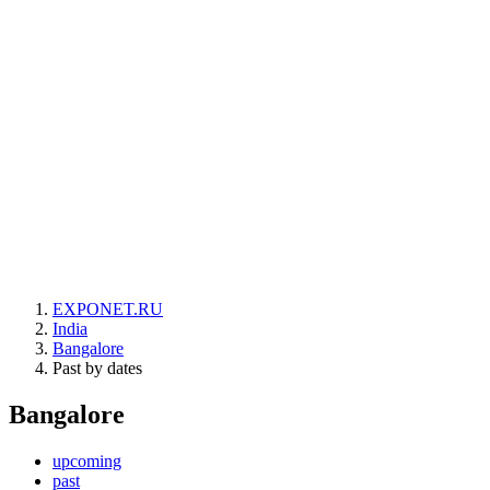
EXPONET.RU
India
Bangalore
Past by dates
Bangalore
upcoming
past