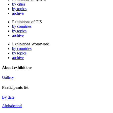
by cities
by topics
archive
Exhibitions of CIS
by countries
by topics
archive
Exhibitions Worldwide
by countries
by topics
archive
About exhibitions
Gallery
Participants list
By date
Alphabetical