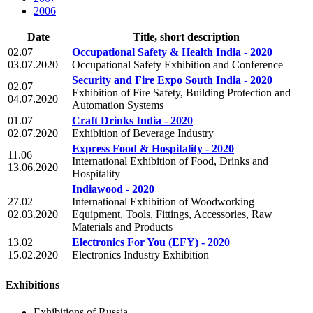
2006
Date
Title, short description
02.07
Occupational Safety & Health India - 2020
03.07.2020
Occupational Safety Exhibition and Conference
Security and Fire Expo South India - 2020
02.07
Exhibition of Fire Safety, Building Protection and
04.07.2020
Automation Systems
01.07
Craft Drinks India - 2020
02.07.2020
Exhibition of Beverage Industry
Express Food & Hospitality - 2020
11.06
International Exhibition of Food, Drinks and
13.06.2020
Hospitality
Indiawood - 2020
27.02
International Exhibition of Woodworking
02.03.2020
Equipment, Tools, Fittings, Accessories, Raw
Materials and Products
13.02
Electronics For You (EFY) - 2020
15.02.2020
Electronics Industry Exhibition
Exhibitions
Exhibitions of Russia