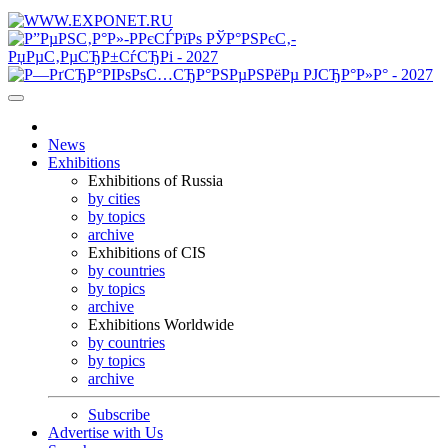
News
Exhibitions
Exhibitions of Russia
by cities
by topics
archive
Exhibitions of CIS
by countries
by topics
archive
Exhibitions Worldwide
by countries
by topics
archive
Subscribe
Advertise with Us