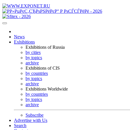
News
Exhibitions
Exhibitions of Russia
by cities
by topics
archive
Exhibitions of CIS
by countries
by topics
archive
Exhibitions Worldwide
by countries
by topics
archive
Subscribe
Advertise with Us
Search