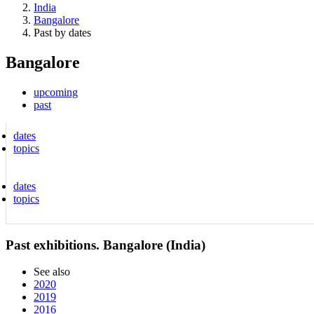
India
Bangalore
Past by dates
Bangalore
upcoming
past
dates
topics
dates
topics
Past exhibitions. Bangalore (India)
See also
2020
2019
2016