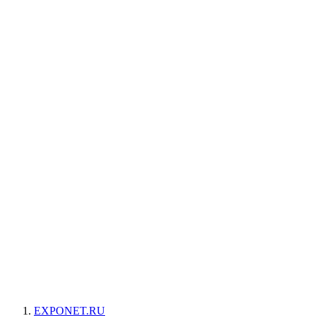
EXPONET.RU