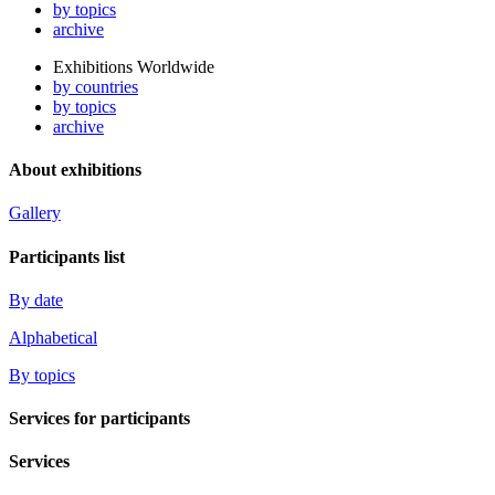
by topics
archive
Exhibitions Worldwide
by countries
by topics
archive
About exhibitions
Gallery
Participants list
By date
Alphabetical
By topics
Services for participants
Services