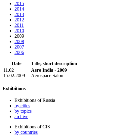
2015
2014
2013
2012
2011
2010
2009
2008
2007
2006
Date
Title, short description
11.02
Aero India - 2009
15.02.2009
Aerospace Salon
Exhibitions
Exhibitions of Russia
by cities
by topics
archive
Exhibitions of CIS
by countries