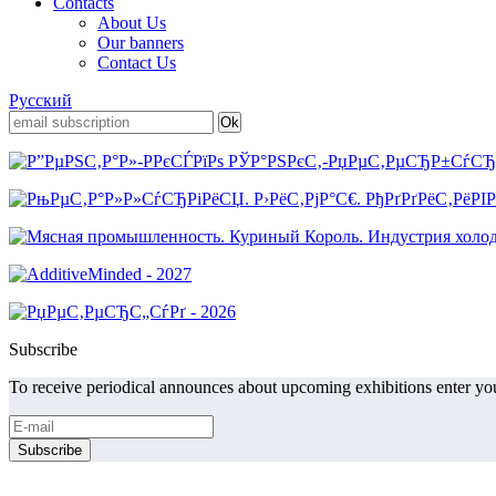
Contacts
About Us
Our banners
Contact Us
Русский
Subscribe
To receive periodical announces about upcoming exhibitions enter you