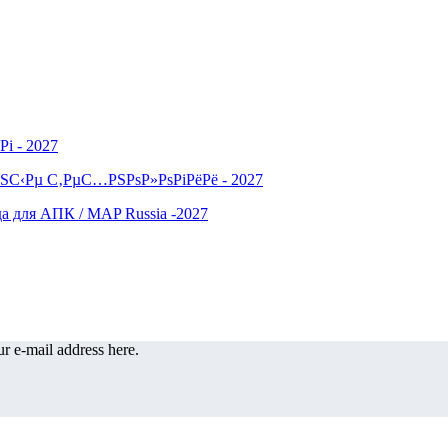
r e-mail address here.