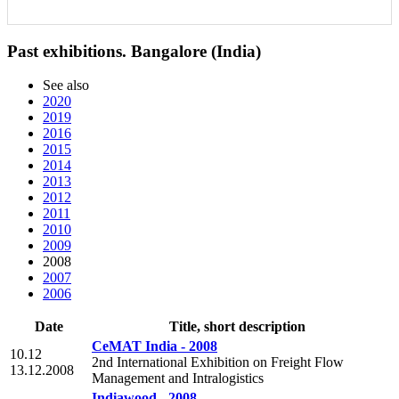
Past exhibitions. Bangalore (India)
See also
2020
2019
2016
2015
2014
2013
2012
2011
2010
2009
2008
2007
2006
Date
Title, short description
CeMAT India - 2008
10.12
2nd International Exhibition on Freight Flow
13.12.2008
Management and Intralogistics
Indiawood - 2008