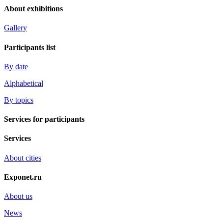
About exhibitions
Gallery
Participants list
By date
Alphabetical
By topics
Services for participants
Services
About cities
Exponet.ru
About us
News