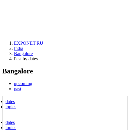
EXPONET.RU
India
Bangalore
Past by dates
Bangalore
upcoming
past
dates
topics
dates
topics