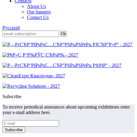
Contacts
About Us
Our banners
Contact Us
Русский
Subscribe
To receive periodical announces about upcoming exhibitions enter
your e-mail address here.