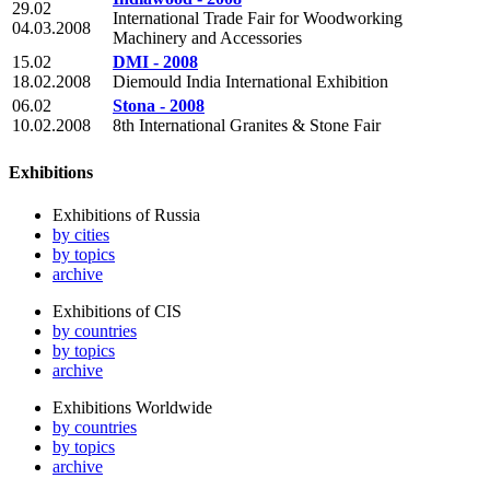
29.02
International Trade Fair for Woodworking
04.03.2008
Machinery and Accessories
15.02
DMI - 2008
18.02.2008
Diemould India International Exhibition
06.02
Stona - 2008
10.02.2008
8th International Granites & Stone Fair
Exhibitions
Exhibitions of Russia
by cities
by topics
archive
Exhibitions of CIS
by countries
by topics
archive
Exhibitions Worldwide
by countries
by topics
archive