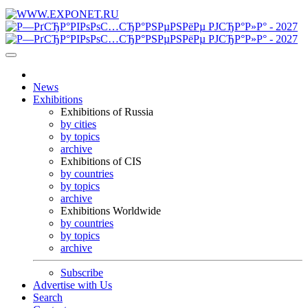
News
Exhibitions
Exhibitions of Russia
by cities
by topics
archive
Exhibitions of CIS
by countries
by topics
archive
Exhibitions Worldwide
by countries
by topics
archive
Subscribe
Advertise with Us
Search