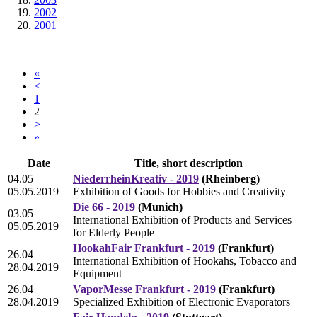
2002
2001
«
<
1
2
>
»
Date
Title, short description
04.05
NiederrheinKreativ - 2019
(Rheinberg)
05.05.2019
Exhibition of Goods for Hobbies and Creativity
Die 66 - 2019
(Munich)
03.05
International Exhibition of Products and Services
05.05.2019
for Elderly People
HookahFair Frankfurt - 2019
(Frankfurt)
26.04
International Exhibition of Hookahs, Tobacco and
28.04.2019
Equipment
26.04
VaporMesse Frankfurt - 2019
(Frankfurt)
28.04.2019
Specialized Exhibition of Electronic Evaporators