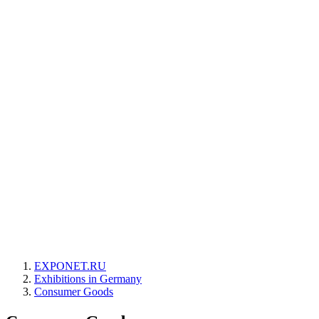
EXPONET.RU
Exhibitions in Germany
Consumer Goods