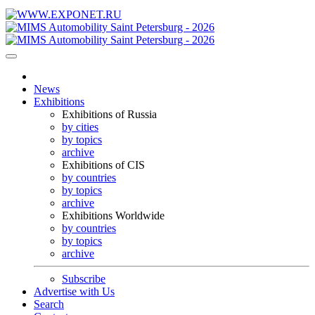
News
Exhibitions
Exhibitions of Russia
by cities
by topics
archive
Exhibitions of CIS
by countries
by topics
archive
Exhibitions Worldwide
by countries
by topics
archive
Subscribe
Advertise with Us
Search