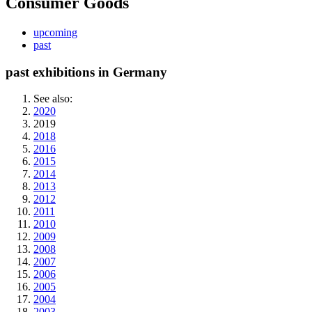
Consumer Goods
upcoming
past
past exhibitions in Germany
See also:
2020
2019
2018
2016
2015
2014
2013
2012
2011
2010
2009
2008
2007
2006
2005
2004
2003