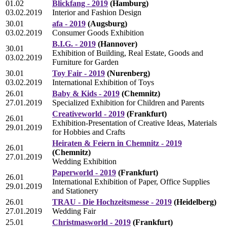
01.02
Blickfang - 2019
(Hamburg)
03.02.2019
Interior and Fashion Design
30.01
afa - 2019
(Augsburg)
03.02.2019
Consumer Goods Exhibition
B.I.G. - 2019
(Hannover)
30.01
Exhibition of Building, Real Estate, Goods and
03.02.2019
Furniture for Garden
30.01
Toy Fair - 2019
(Nurenberg)
03.02.2019
International Exhibition of Toys
26.01
Baby & Kids - 2019
(Chemnitz)
27.01.2019
Specialized Exhibition for Children and Parents
Creativeworld - 2019
(Frankfurt)
26.01
Exhibition-Presentation of Creative Ideas, Materials
29.01.2019
for Hobbies and Crafts
Heiraten & Feiern in Chemnitz - 2019
26.01
(Chemnitz)
27.01.2019
Wedding Exhibition
Paperworld - 2019
(Frankfurt)
26.01
International Exhibition of Paper, Office Supplies
29.01.2019
and Stationery
26.01
TRAU - Die Hochzeitsmesse - 2019
(Heidelberg)
27.01.2019
Wedding Fair
25.01
Christmasworld - 2019
(Frankfurt)