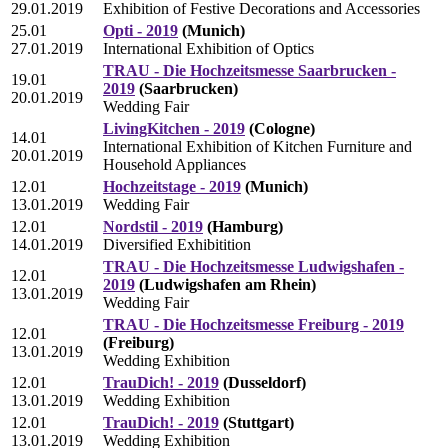
29.01.2019
Exhibition of Festive Decorations and Accessories
25.01
Opti - 2019
(Munich)
27.01.2019
International Exhibition of Optics
TRAU - Die Hochzeitsmesse Saarbrucken -
19.01
2019
(Saarbrucken)
20.01.2019
Wedding Fair
LivingKitchen - 2019
(Cologne)
14.01
International Exhibition of Kitchen Furniture and
20.01.2019
Household Appliances
12.01
Hochzeitstage - 2019
(Munich)
13.01.2019
Wedding Fair
12.01
Nordstil - 2019
(Hamburg)
14.01.2019
Diversified Exhibitition
TRAU - Die Hochzeitsmesse Ludwigshafen -
12.01
2019
(Ludwigshafen am Rhein)
13.01.2019
Wedding Fair
TRAU - Die Hochzeitsmesse Freiburg - 2019
12.01
(Freiburg)
13.01.2019
Wedding Exhibition
12.01
TrauDich! - 2019
(Dusseldorf)
13.01.2019
Wedding Exhibition
12.01
TrauDich! - 2019
(Stuttgart)
13.01.2019
Wedding Exhibition