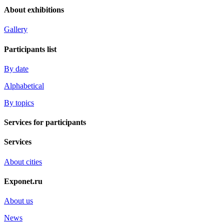
About exhibitions
Gallery
Participants list
By date
Alphabetical
By topics
Services for participants
Services
About cities
Exponet.ru
About us
News