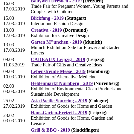
Babywelt Dresden - 2019
(Drezden)
16.03
Trade Fair for Pregnant Women, Young Parents and
17.03.2019
Couples with Children
15.03
Blickfang - 2019
(Stuttgart)
17.03.2019
Interior and Fashion Design
13.03
Creativa - 2019
(Dortmund)
17.03.2019
Exhibition for Creative Design
Garten M"unchen - 2019
(Munich)
13.03
Munich Exhibition-Sale for Flower and Garden
17.03.2019
Lovers
09.03
CADEAUX Leipzig - 2019
(Leipzig)
11.03.2019
Trade Fair of Gifts and Creative Ideas
09.03
Lebensfreude Messe - 2019
(Hamburg)
10.03.2019
Exhibition of Alternative Medicine
Heldenmarkt Nurnberg - 2019
(Nurenberg)
02.03
Exhibition of Environmental Clean Products and
03.03.2019
Sustainable Development
25.02
Asia Pacific Sourcing - 2019
(Cologne)
27.02.2019
Exhibition of Goods for Home and Garden
Haus-Garten-Freizeit - 2019
(Leipzig)
23.02
Exhibition of Goods for Home, Garden and
03.03.2019
Leisure
Grill & BBQ - 2019
(Sindelfingen)