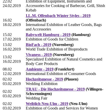
22.02
Exhibition of Equipment, Instruments and
24.02.2019
Accessories for Cooking of Barbecue, Grill, Shish
Kebab
I.L.M. Offenbach Winter Styles - 2019
16.02
(Offenbach)
18.02.2019
International Exhibition of Leather Goods, Bags
and Accessories
15.02
Babywelt Hamburg - 2019
(Hamburg)
17.02.2019
Exhibition of Goods for Children
13.02
BioFach - 2019
(Nurenberg)
16.02.2019
World Trade Exhibition of Bioproducts
Vivaness - 2019
(Nurenberg)
13.02
Specialized Exhibition of Natural Cosmetics and
16.02.2019
Body Care Products
08.02
Ambiente - 2019
(Frankfurt)
12.02.2019
International Exhibition of Consumer Goods
02.02
Hochzeitsmesse - 2019
(Plauen)
03.02.2019
Wedding Exhibition
TRAU - Die Hochzeitsmesse - 2019
(Villingen-
02.02
Schwenningen)
03.02.2019
Wedding Fair
02.02
Weiblich Neu-Ulm - 2019
(Neu-Ulm)
03.02.2019
Exhibition of Goods and Services for Women