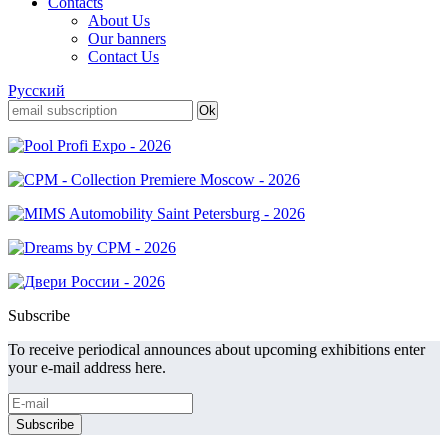
Contacts
About Us
Our banners
Contact Us
Русский
Subscribe
To receive periodical announces about upcoming exhibitions enter
your e-mail address here.