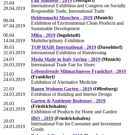
Fair Handeln - 2019
(Stuttgart)
25.04
International Exhibition and Congress on Socially
28.04.2019
Responsible Trade, International Trade
Heldenmarkt Munchen - 2019
(Munich)
06.04
Exhibition of Environmental Clean Products and
07.04.2019
Sustainable Development
06.04
Miba - 2019
(Ingolstadt)
14.04.2019
Multidisciplinary Exhibition
30.03
TOP HAIR International - 2019
(Dusseldorf)
31.03.2019
International Exhibition of Hairdressing
24.03
Moda Made in Italy Spring - 2019
(Munich)
26.03.2019
International Trade Fair for Shoes
Lebensfreude Mitmachmesse Frankfurt - 2019
23.03
(Frankfurt)
24.03.2019
Exhibition of Alternative Medicine
22.03
Bauen Wohnen Garten - 2019
(Offenburg)
24.03.2019
Exhibition of Building and Interior Design
Garten & Ambiente Bodensee - 2019
20.03
(Friedrichshafen)
24.03.2019
Exhibition of Products for Home and Garden
IBO - 2019
(Friedrichshafen)
20.03
International Fair for Consumer and Investment
24.03.2019
Goods