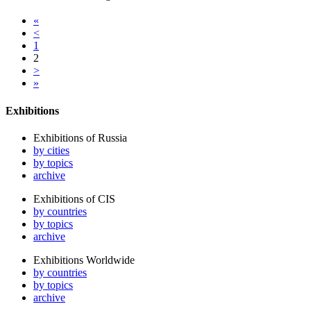
«
<
1
2
>
»
Exhibitions
Exhibitions of Russia
by cities
by topics
archive
Exhibitions of CIS
by countries
by topics
archive
Exhibitions Worldwide
by countries
by topics
archive