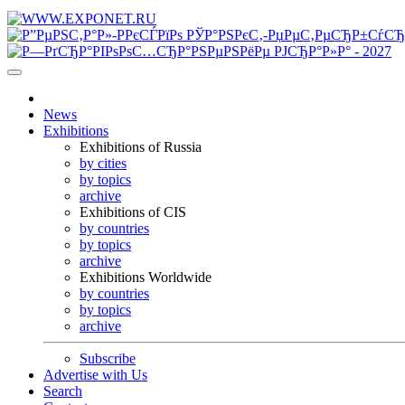
News
Exhibitions
Exhibitions of Russia
by cities
by topics
archive
Exhibitions of CIS
by countries
by topics
archive
Exhibitions Worldwide
by countries
by topics
archive
Subscribe
Advertise with Us
Search