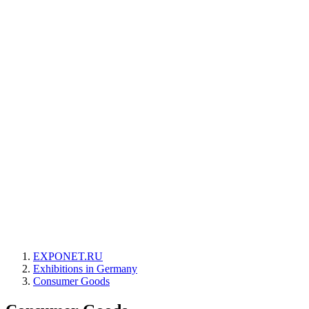
EXPONET.RU
Exhibitions in Germany
Consumer Goods