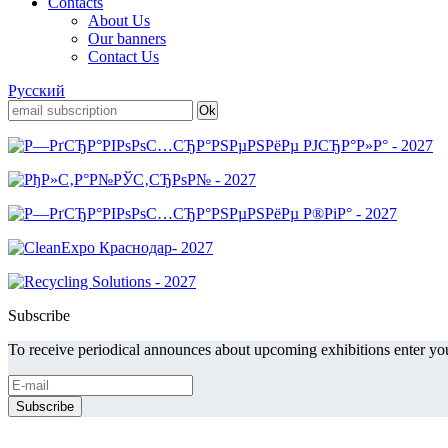
Contacts
About Us
Our banners
Contact Us
Русский
Subscribe
To receive periodical announces about upcoming exhibitions enter you