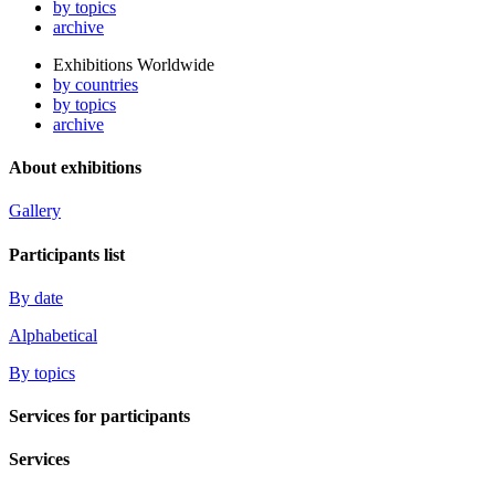
by topics
archive
Exhibitions Worldwide
by countries
by topics
archive
About exhibitions
Gallery
Participants list
By date
Alphabetical
By topics
Services for participants
Services