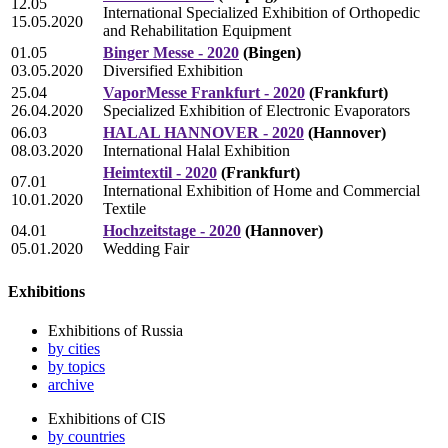
12.05
International Specialized Exhibition of Orthopedic
15.05.2020
and Rehabilitation Equipment
01.05
Binger Messe - 2020
(Bingen)
03.05.2020
Diversified Exhibition
25.04
VaporMesse Frankfurt - 2020
(Frankfurt)
26.04.2020
Specialized Exhibition of Electronic Evaporators
06.03
HALAL HANNOVER - 2020
(Hannover)
08.03.2020
International Halal Exhibition
Heimtextil - 2020
(Frankfurt)
07.01
International Exhibition of Home and Commercial
10.01.2020
Textile
04.01
Hochzeitstage - 2020
(Hannover)
05.01.2020
Wedding Fair
Exhibitions
Exhibitions of Russia
by cities
by topics
archive
Exhibitions of CIS
by countries