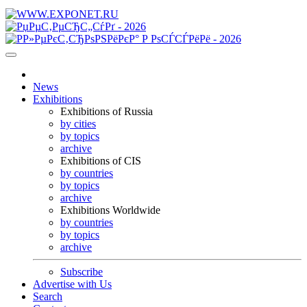
News
Exhibitions
Exhibitions of Russia
by cities
by topics
archive
Exhibitions of CIS
by countries
by topics
archive
Exhibitions Worldwide
by countries
by topics
archive
Subscribe
Advertise with Us
Search