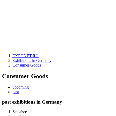
EXPONET.RU
Exhibitions in Germany
Consumer Goods
Consumer Goods
upcoming
past
past exhibitions in Germany
See also: