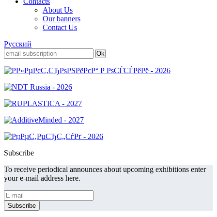
Contacts
About Us
Our banners
Contact Us
Русский
Subscribe
To receive periodical announces about upcoming exhibitions enter
your e-mail address here.