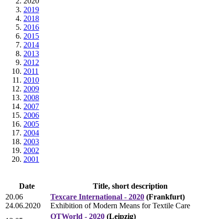
2020
2019
2018
2016
2015
2014
2013
2012
2011
2010
2009
2008
2007
2006
2005
2004
2003
2002
2001
Date
Title, short description
20.06
Texcare International - 2020
(Frankfurt)
24.06.2020
Exhibition of Modern Means for Textile Care
OTWorld - 2020
(Leipzig)